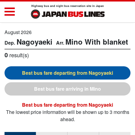
Highway bus and night bus reservation site in Japan
August 2026
Nagoyaeki
Mino
With blanket
0
result(s)
Nagoyaeki
Mino
Nagoyaeki
The lowest price information will be shown up to 3 months
ahead.