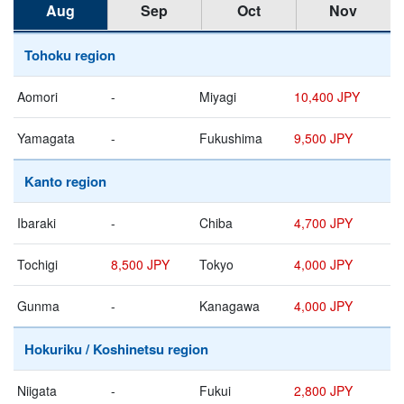
Aug
Sep
Oct
Nov
Tohoku region
Aomori
-
Miyagi
10,400 JPY
Yamagata
-
Fukushima
9,500 JPY
Kanto region
Ibaraki
-
Chiba
4,700 JPY
Tochigi
8,500 JPY
Tokyo
4,000 JPY
Gunma
-
Kanagawa
4,000 JPY
Hokuriku / Koshinetsu region
Niigata
-
Fukui
2,800 JPY