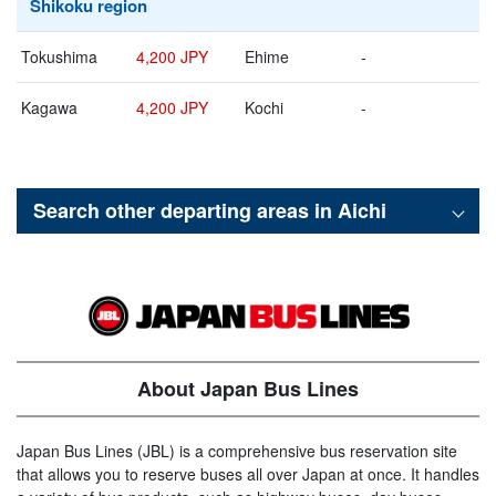
Shikoku region
Tokushima
4,200 JPY
Ehime
-
Kagawa
4,200 JPY
Kochi
-
Search other departing areas in
Aichi
About Japan Bus Lines
Japan Bus Lines (JBL) is a comprehensive bus reservation site
that allows you to reserve buses all over Japan at once. It handles