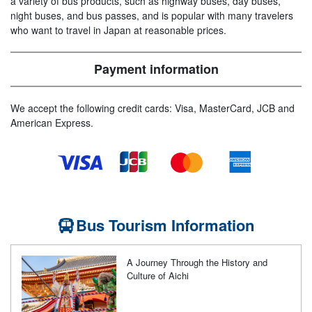
a variety of bus products, such as highway buses, day buses,
night buses, and bus passes, and is popular with many travelers
who want to travel in Japan at reasonable prices.
Payment information
We accept the following credit cards: Visa, MasterCard, JCB and
American Express.
Bus Tourism Information
A Journey Through the History and
Culture of Aichi