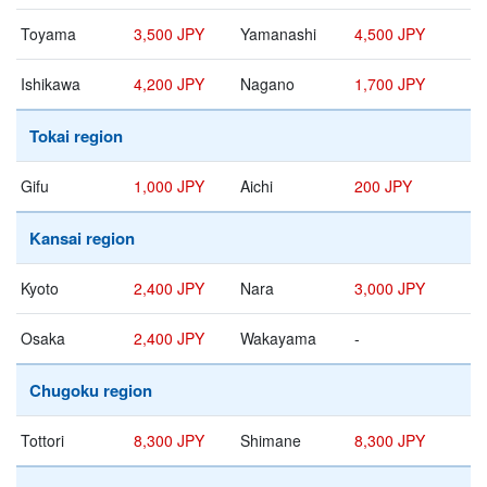
Toyama
3,500 JPY
Yamanashi
4,500 JPY
Ishikawa
4,200 JPY
Nagano
1,700 JPY
Tokai region
Gifu
1,000 JPY
Aichi
200 JPY
Kansai region
Kyoto
2,400 JPY
Nara
3,000 JPY
Osaka
2,400 JPY
Wakayama
-
Chugoku region
Tottori
8,300 JPY
Shimane
8,300 JPY