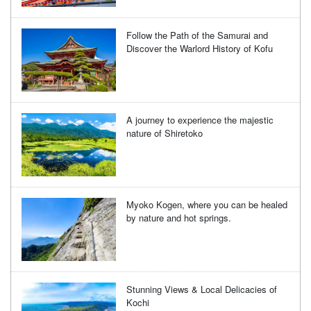
Follow the Path of the Samurai and
Discover the Warlord History of Kofu
A journey to experience the majestic
nature of Shiretoko
Myoko Kogen, where you can be healed
by nature and hot springs.
Stunning Views & Local Delicacies of
Kochi