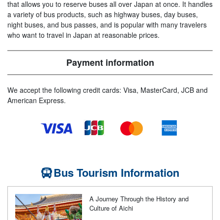
that allows you to reserve buses all over Japan at once. It handles
a variety of bus products, such as highway buses, day buses,
night buses, and bus passes, and is popular with many travelers
who want to travel in Japan at reasonable prices.
Payment information
We accept the following credit cards: Visa, MasterCard, JCB and
American Express.
Bus Tourism Information
A Journey Through the History and
Culture of Aichi