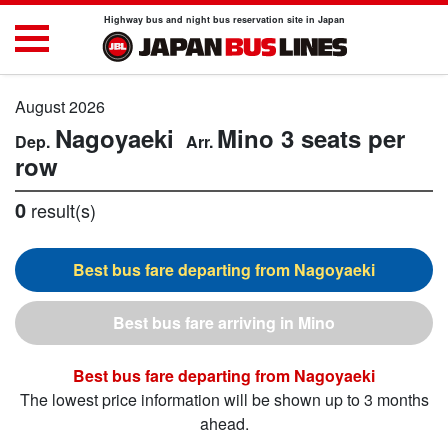
Highway bus and night bus reservation site in Japan
August 2026
Nagoyaeki
Mino
3 seats per
row
0
result(s)
Nagoyaeki
Mino
Nagoyaeki
The lowest price information will be shown up to 3 months
ahead.