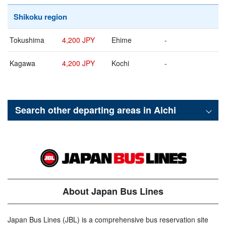
Shikoku region
Tokushima
4,200 JPY
Ehime
-
Kagawa
4,200 JPY
Kochi
-
Search other departing areas in
Aichi
About Japan Bus Lines
Japan Bus Lines (JBL) is a comprehensive bus reservation site