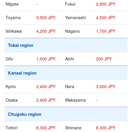
Niigata
-
Fukui
2,800 JPY
Toyama
3,500 JPY
Yamanashi
4,500 JPY
Ishikawa
4,200 JPY
Nagano
1,700 JPY
Tokai region
Gifu
1,000 JPY
Aichi
200 JPY
Kansai region
Kyoto
2,400 JPY
Nara
3,000 JPY
Osaka
2,400 JPY
Wakayama
-
Chugoku region
Tottori
8,300 JPY
Shimane
8,300 JPY