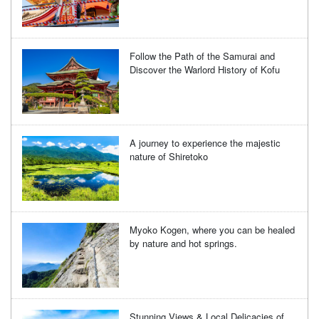
Follow the Path of the Samurai and
Discover the Warlord History of Kofu
A journey to experience the majestic
nature of Shiretoko
Myoko Kogen, where you can be healed
by nature and hot springs.
Stunning Views & Local Delicacies of