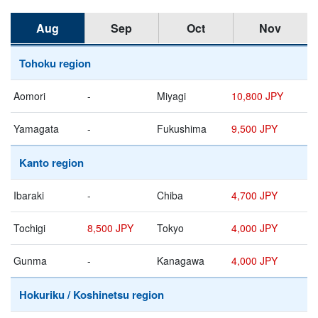
Aug
Sep
Oct
Nov
Tohoku region
Aomori
-
Miyagi
10,800 JPY
Yamagata
-
Fukushima
9,500 JPY
Kanto region
Ibaraki
-
Chiba
4,700 JPY
Tochigi
8,500 JPY
Tokyo
4,000 JPY
Gunma
-
Kanagawa
4,000 JPY
Hokuriku / Koshinetsu region