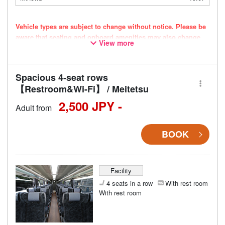
Vehicle types are subject to change without notice. Please be
aware that seating and onboard amenities may also change
View more
accordingly.
Spacious 4-seat rows
【Restroom&Wi-Fi】 / Meitetsu
2,500 JPY -
Adult from
BOOK
Facility
4 seats in a row
With rest room
With rest room