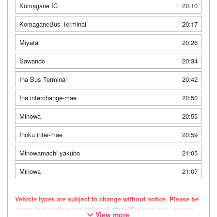
Komagane IC
20:10
KomaganeBus Terminal
20:17
Miyata
20:26
Sawando
20:34
Ina Bus Terminal
20:42
Ina interchange-mae
20:50
Minowa
20:55
Ihoku inter-mae
20:59
Minowamachi yakuba
21:05
Minowa
21:07
Vehicle types are subject to change without notice. Please be
aware that seating and onboard amenities may also change
View more