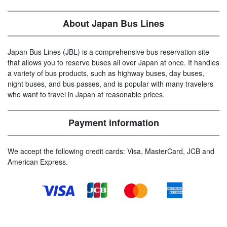
About Japan Bus Lines
Japan Bus Lines (JBL) is a comprehensive bus reservation site
that allows you to reserve buses all over Japan at once. It handles
a variety of bus products, such as highway buses, day buses,
night buses, and bus passes, and is popular with many travelers
who want to travel in Japan at reasonable prices.
Payment information
We accept the following credit cards: Visa, MasterCard, JCB and
American Express.