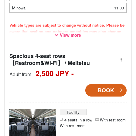
Minowa
11:03
Vehicle types are subject to change without notice. Please be
aware that seating and onboard amenities may also change
View more
accordingly.
Spacious 4-seat rows
【Restroom&Wi-Fi】 / Meitetsu
2,500 JPY -
Adult from
BOOK
Facility
4 seats in a row
With rest room
With rest room