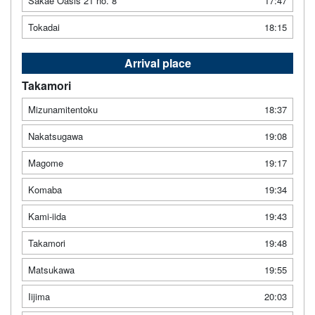
Sakae Oasis 21 no. 8
17:47
Tokadai
18:15
Arrival place
Takamori
Mizunamitentoku
18:37
Nakatsugawa
19:08
Magome
19:17
Komaba
19:34
Kami-iida
19:43
Takamori
19:48
Matsukawa
19:55
Iijima
20:03