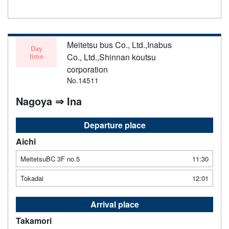
notice. Thank you for your understanding.
Meitetsu bus Co., Ltd.,Inabus
Day
time
Co., Ltd.,Shinnan koutsu
corporation
No.14511
Nagoya ⇒ Ina
Departure place
Aichi
MeitetsuBC 3F no.5
11:30
Tokadai
12:01
Arrival place
Takamori