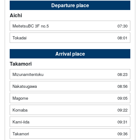
Departure place
Aichi
MeitetsuBC 3F no.5
07:30
Tokadai
08:01
Arrival place
Takamori
Mizunamitentoku
08:23
Nakatsugawa
08:56
Magome
09:05
Komaba
09:22
Kami-iida
09:31
Takamori
09:36