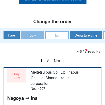
Change the order
Fare
Low
High
Departure time
7
1～6
/
result(s)
1
2
Next »
Meitetsu bus Co., Ltd.,Inabus
Day
time
Co., Ltd.,Shinnan koutsu
corporation
No.14507
Nagoya ⇒ Ina