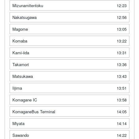
Mizunamitentoku
12:23
Nakatsugawa
12:56
Magome
13:05
Komaba
13:22
Kami-iida
13:31
Takamori
13:36
Matsukawa
13:43
Iijima
13:51
Komagane IC
13:58
KomaganeBus Terminal
14:05
Miyata
14:14
Sawando
14:22