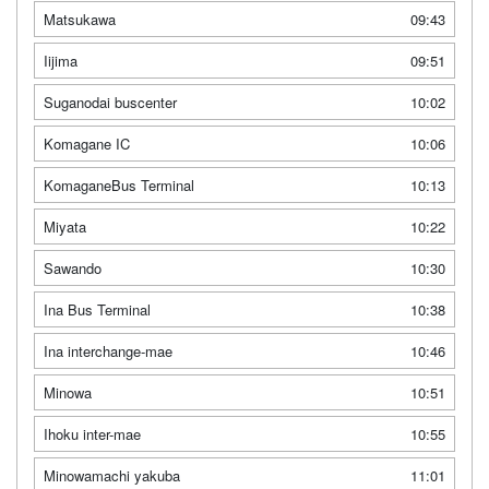
Matsukawa
09:43
Iijima
09:51
Suganodai buscenter
10:02
Komagane IC
10:06
KomaganeBus Terminal
10:13
Miyata
10:22
Sawando
10:30
Ina Bus Terminal
10:38
Ina interchange-mae
10:46
Minowa
10:51
Ihoku inter-mae
10:55
Minowamachi yakuba
11:01