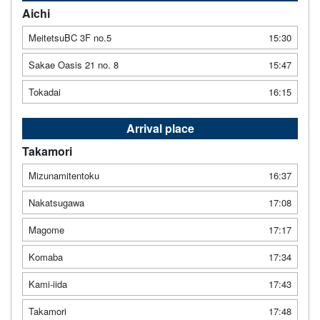
Aichi
MeitetsuBC 3F no.5
15:30
Sakae Oasis 21 no. 8
15:47
Tokadai
16:15
Arrival place
Takamori
Mizunamitentoku
16:37
Nakatsugawa
17:08
Magome
17:17
Komaba
17:34
Kami-iida
17:43
Takamori
17:48