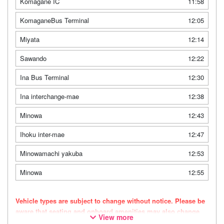
Komagane IC
11:58
KomaganeBus Terminal
12:05
Miyata
12:14
Sawando
12:22
Ina Bus Terminal
12:30
Ina interchange-mae
12:38
Minowa
12:43
Ihoku inter-mae
12:47
Minowamachi yakuba
12:53
Minowa
12:55
Vehicle types are subject to change without notice. Please be
aware that seating and onboard amenities may also change
View more
accordingly.