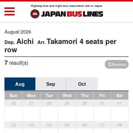
Highway bus and night bus reservation site in Japan
August 2026
Aichi
Takamori
4 seats per
row
7
result(s)
Reverse
Aug
Sep
Oct
Sun
Mon
Tue
Wed
Thu
Fri
Sat
26
27
28
29
30
31
01
02
03
04
05
06
07
08