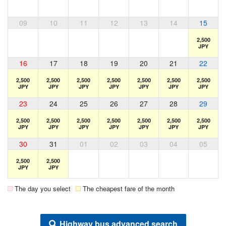
09
10
11
12
13
14
15
2,500
JPY
16
17
18
19
20
21
22
2,500
2,500
2,500
2,500
2,500
2,500
2,500
JPY
JPY
JPY
JPY
JPY
JPY
JPY
23
24
25
26
27
28
29
2,500
2,500
2,500
2,500
2,500
2,500
2,500
JPY
JPY
JPY
JPY
JPY
JPY
JPY
30
31
01
02
03
04
05
2,500
2,500
JPY
JPY
The day you select
The cheapest fare of the month
Highway bus advanced search