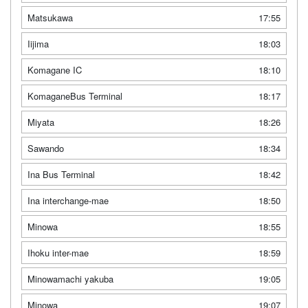
Matsukawa
17:55
Iijima
18:03
Komagane IC
18:10
KomaganeBus Terminal
18:17
Miyata
18:26
Sawando
18:34
Ina Bus Terminal
18:42
Ina interchange-mae
18:50
Minowa
18:55
Ihoku inter-mae
18:59
Minowamachi yakuba
19:05
Minowa
19:07