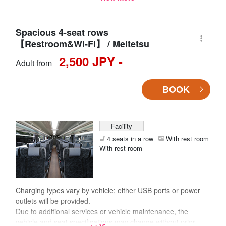
accordingly.
Spacious 4-seat rows
【Restroom&Wi-Fi】 / Meitetsu
2,500 JPY -
Adult from
BOOK
Facility
4 seats in a row
With rest room
With rest room
Charging types vary by vehicle; either USB ports or power
outlets will be provided.
Due to additional services or vehicle maintenance, the
vehicle and seat specifications may change without prior