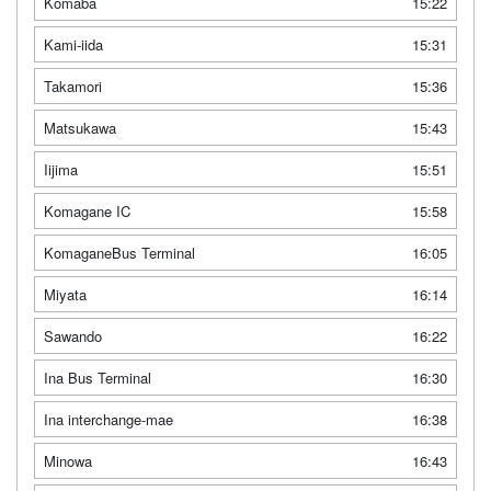
Komaba
15:22
Kami-iida
15:31
Takamori
15:36
Matsukawa
15:43
Iijima
15:51
Komagane IC
15:58
KomaganeBus Terminal
16:05
Miyata
16:14
Sawando
16:22
Ina Bus Terminal
16:30
Ina interchange-mae
16:38
Minowa
16:43