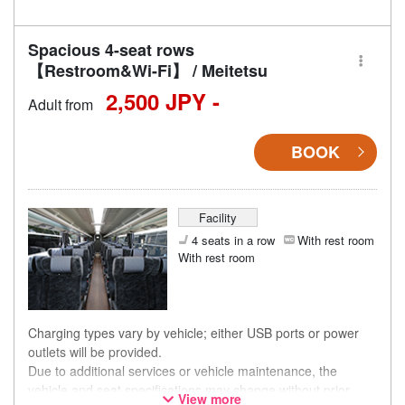
Spacious 4-seat rows
【Restroom&Wi-Fi】 / Meitetsu
2,500 JPY -
Adult from
BOOK
Facility
4 seats in a row
With rest room
With rest room
Charging types vary by vehicle; either USB ports or power
outlets will be provided.
Due to additional services or vehicle maintenance, the
vehicle and seat specifications may change without prior
View more