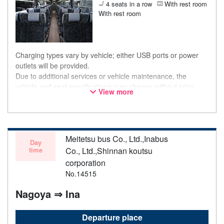
4 seats in a row
With rest room
With rest room
Charging types vary by vehicle; either USB ports or power
outlets will be provided.
Due to additional services or vehicle maintenance, the
vehicle and seat specifications may change without prior
View more
notice. Thank you for your understanding.
Meitetsu bus Co., Ltd.,Inabus
Day
time
Co., Ltd.,Shinnan koutsu
corporation
No.14515
Nagoya ⇒ Ina
Departure place