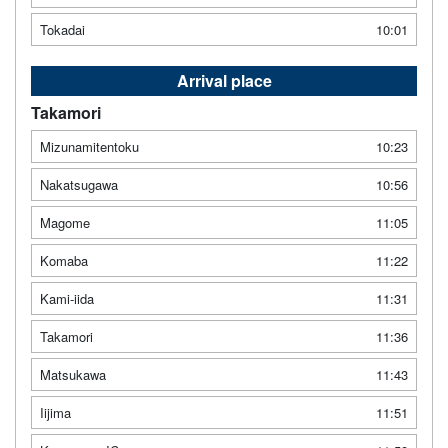
Tokadai
10:01
Arrival place
Takamori
Mizunamitentoku
10:23
Nakatsugawa
10:56
Magome
11:05
Komaba
11:22
Kami-iida
11:31
Takamori
11:36
Matsukawa
11:43
Iijima
11:51