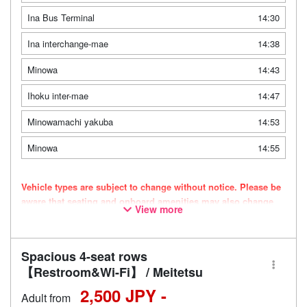
Ina Bus Terminal
14:30
Ina interchange-mae
14:38
Minowa
14:43
Ihoku inter-mae
14:47
Minowamachi yakuba
14:53
Minowa
14:55
Vehicle types are subject to change without notice. Please be
aware that seating and onboard amenities may also change
View more
accordingly.
Spacious 4-seat rows
【Restroom&Wi-Fi】 / Meitetsu
2,500 JPY -
Adult from