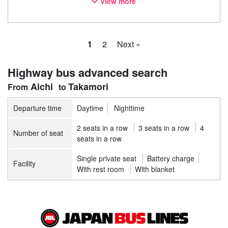
View more
notice. Thank you for your understanding.
1
2
Next »
Highway bus advanced search
Aichi
Takamori
Departure time
Daytime
Nighttime
2 seats in a row
3 seats in a row
4
Number of seat
seats in a row
Single private seat
Battery charge
Facility
With rest room
With blanket