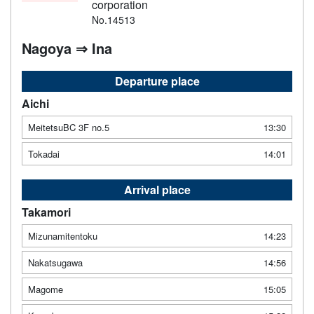
corporation
No.14513
Nagoya ⇒ Ina
Departure place
Aichi
MeitetsuBC 3F no.5
13:30
Tokadai
14:01
Arrival place
Takamori
Mizunamitentoku
14:23
Nakatsugawa
14:56
Magome
15:05