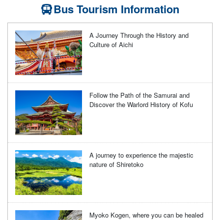
Bus Tourism Information
A Journey Through the History and
Culture of Aichi
Follow the Path of the Samurai and
Discover the Warlord History of Kofu
A journey to experience the majestic
nature of Shiretoko
Myoko Kogen, where you can be healed