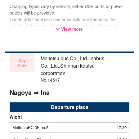
Charging types vary by vehicle; either USB ports or power
outlets will be provided.
Due to additional services or vehicle maintenance, the
vehicle and seat specifications may change without prior
View more
notice. Thank you for your understanding.
Meitetsu bus Co., Ltd.,Inabus
Day
time
Co., Ltd.,Shinnan koutsu
corporation
No.14517
Nagoya ⇒ Ina
Departure place
Aichi
MeitetsuBC 3F no.5
17:30