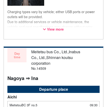
Charging types vary by vehicle; either USB ports or power
outlets will be provided.
Due to additional services or vehicle maintenance, the
vehicle and seat specifications may change without prior
View more
notice. Thank you for your understanding.
Meitetsu bus Co., Ltd.,Inabus
Day
time
Co., Ltd.,Shinnan koutsu
corporation
No.14509
Nagoya ⇒ Ina
Departure place
Aichi
MeitetsuBC 3F no.5
09:30