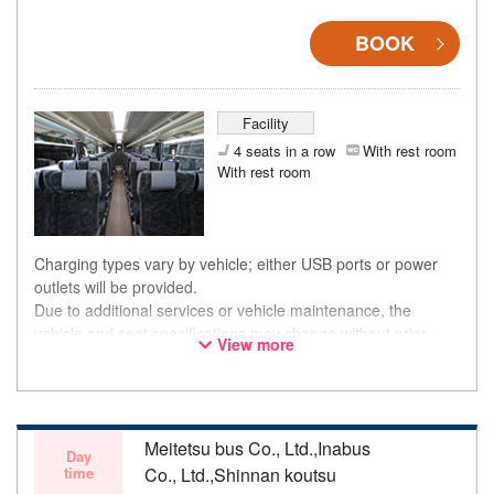
BOOK
Facility
4 seats in a row
With rest room
With rest room
Charging types vary by vehicle; either USB ports or power
outlets will be provided.
Due to additional services or vehicle maintenance, the
vehicle and seat specifications may change without prior
View more
notice. Thank you for your understanding.
Meitetsu bus Co., Ltd.,Inabus
Day
time
Co., Ltd.,Shinnan koutsu