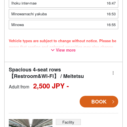
Ihoku inter-mae
16:47
Minowamachi yakuba
16:53
Minowa
16:55
Vehicle types are subject to change without notice. Please be
aware that seating and onboard amenities may also change
View more
accordingly.
Spacious 4-seat rows
【Restroom&Wi-Fi】 / Meitetsu
2,500 JPY -
Adult from
BOOK
Facility