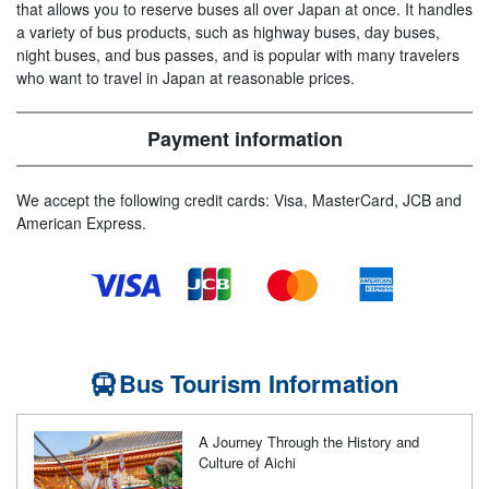
that allows you to reserve buses all over Japan at once. It handles
a variety of bus products, such as highway buses, day buses,
night buses, and bus passes, and is popular with many travelers
who want to travel in Japan at reasonable prices.
Payment information
We accept the following credit cards: Visa, MasterCard, JCB and
American Express.
Bus Tourism Information
A Journey Through the History and
Culture of Aichi