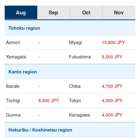
Aug
Sep
Oct
Nov
Tohoku region
Aomori
-
Miyagi
10,800 JPY
Yamagata
-
Fukushima
9,500 JPY
Kanto region
Ibaraki
-
Chiba
4,700 JPY
Tochigi
8,500 JPY
Tokyo
4,000 JPY
Gunma
-
Kanagawa
4,000 JPY
Hokuriku / Koshinetsu region