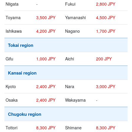
Niigata
-
Fukui
2,800 JPY
Toyama
3,500 JPY
Yamanashi
4,500 JPY
Ishikawa
4,200 JPY
Nagano
1,700 JPY
Tokai region
Gifu
1,000 JPY
Aichi
200 JPY
Kansai region
Kyoto
2,400 JPY
Nara
3,000 JPY
Osaka
2,400 JPY
Wakayama
-
Chugoku region
Tottori
8,300 JPY
Shimane
8,300 JPY