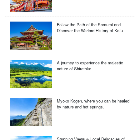
Follow the Path of the Samurai and
Discover the Warlord History of Kofu
A journey to experience the majestic
nature of Shiretoko
Myoko Kogen, where you can be healed
by nature and hot springs.
Stunning Views & Local Delicacies of