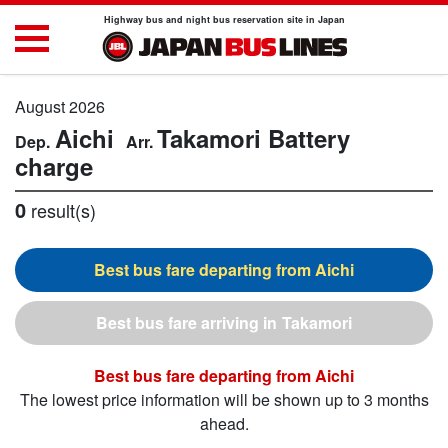
Highway bus and night bus reservation site in Japan
August 2026
Aichi
Takamori
Battery
charge
0
result(s)
Aichi
Takamori
Aichi
The lowest price information will be shown up to 3 months
ahead.