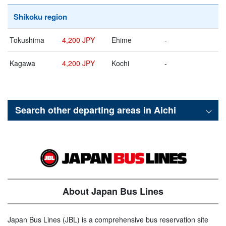
Shikoku region
Tokushima
4,200 JPY
Ehime
-
Kagawa
4,200 JPY
Kochi
-
Search other departing areas in
Aichi
About Japan Bus Lines
Japan Bus Lines (JBL) is a comprehensive bus reservation site