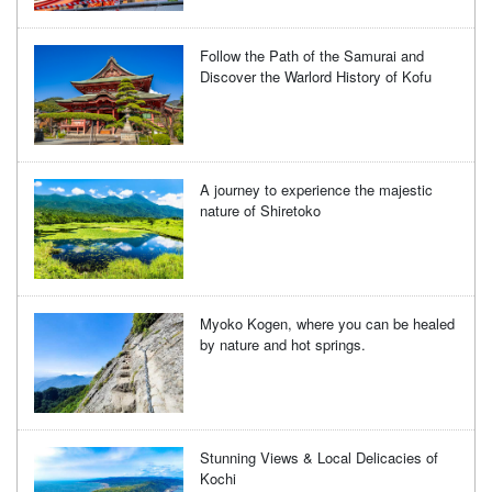
Follow the Path of the Samurai and
Discover the Warlord History of Kofu
A journey to experience the majestic
nature of Shiretoko
Myoko Kogen, where you can be healed
by nature and hot springs.
Stunning Views & Local Delicacies of
Kochi