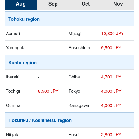
Aug
Sep
Oct
Nov
Tohoku region
Aomori
-
Miyagi
10,800 JPY
Yamagata
-
Fukushima
9,500 JPY
Kanto region
Ibaraki
-
Chiba
4,700 JPY
Tochigi
8,500 JPY
Tokyo
4,000 JPY
Gunma
-
Kanagawa
4,000 JPY
Hokuriku / Koshinetsu region
Niigata
-
Fukui
2,800 JPY