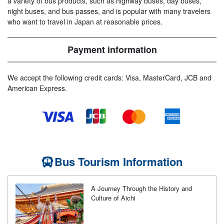
a variety of bus products, such as highway buses, day buses,
night buses, and bus passes, and is popular with many travelers
who want to travel in Japan at reasonable prices.
Payment information
We accept the following credit cards: Visa, MasterCard, JCB and
American Express.
Bus Tourism Information
A Journey Through the History and
Culture of Aichi