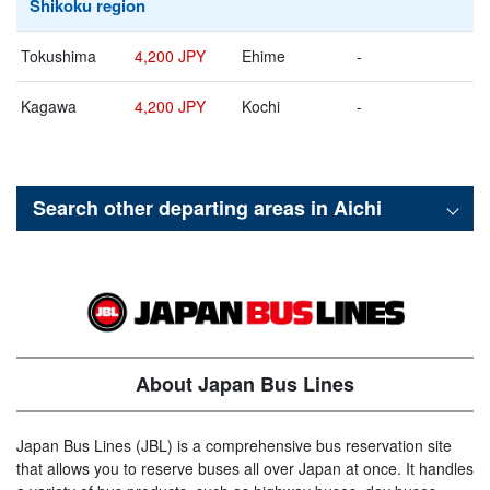
Shikoku region
Tokushima
4,200 JPY
Ehime
-
Kagawa
4,200 JPY
Kochi
-
Search other departing areas in
Aichi
About Japan Bus Lines
Japan Bus Lines (JBL) is a comprehensive bus reservation site
that allows you to reserve buses all over Japan at once. It handles