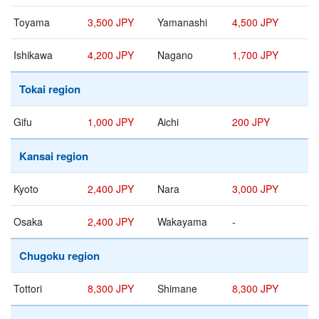
Toyama
3,500 JPY
Yamanashi
4,500 JPY
Ishikawa
4,200 JPY
Nagano
1,700 JPY
Tokai region
Gifu
1,000 JPY
Aichi
200 JPY
Kansai region
Kyoto
2,400 JPY
Nara
3,000 JPY
Osaka
2,400 JPY
Wakayama
-
Chugoku region
Tottori
8,300 JPY
Shimane
8,300 JPY