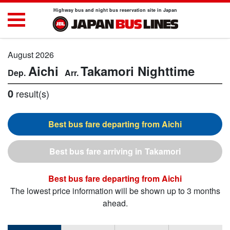
Highway bus and night bus reservation site in Japan
August 2026
Aichi
Takamori
Nighttime
0
result(s)
Aichi
Takamori
Aichi
The lowest price information will be shown up to 3 months
ahead.