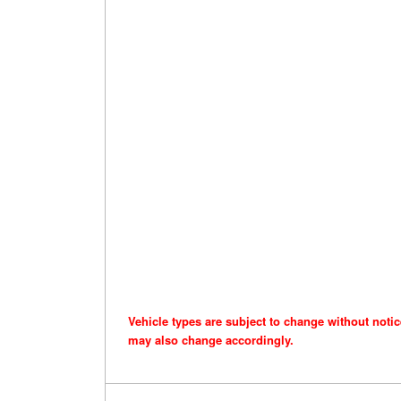
Vehicle types are subject to change without noti
may also change accordingly.