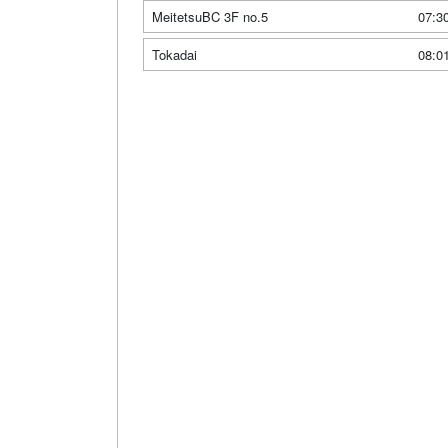
MeitetsuBC 3F no.5
07:3
Tokadai
08:0