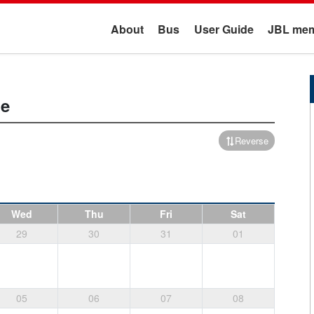
About
Bus
User Guide
JBL mem
me
Reverse
Wed
Thu
Fri
Sat
29
30
31
01
05
06
07
08