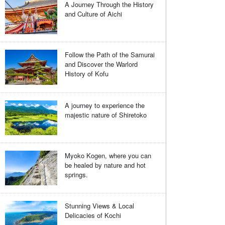
A Journey Through the History
and Culture of Aichi
Follow the Path of the Samurai
and Discover the Warlord
History of Kofu
A journey to experience the
majestic nature of Shiretoko
Myoko Kogen, where you can
be healed by nature and hot
springs.
Stunning Views & Local
Delicacies of Kochi