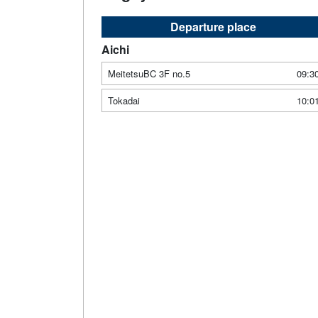
Departure place
Aichi
MeitetsuBC 3F no.5
09:3
Tokadai
10:0