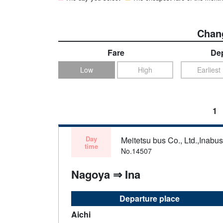
Chang
Fare
Dep
Low
High
Earliest
1
Day
Meitetsu bus Co., Ltd.,Inabu
time
No.14507
Nagoya ⇒ Ina
Departure place
Aichi