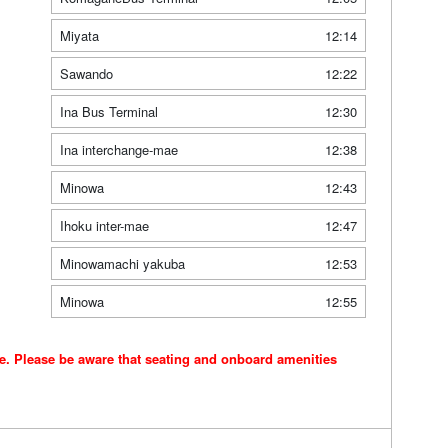
Miyata
12:14
Sawando
12:22
Ina Bus Terminal
12:30
Ina interchange-mae
12:38
Minowa
12:43
Ihoku inter-mae
12:47
Minowamachi yakuba
12:53
Minowa
12:55
ce. Please be aware that seating and onboard amenities