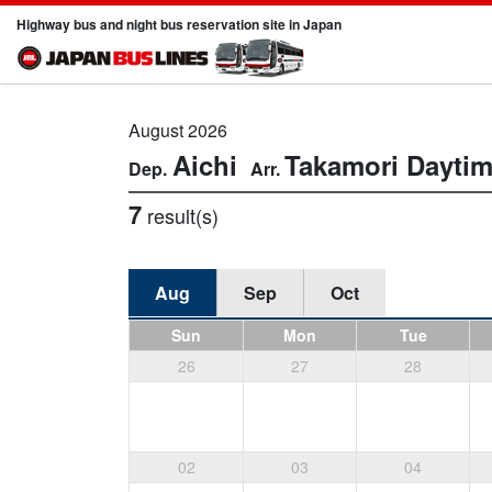
Highway bus and night bus reservation site in Japan
August 2026
Aichi
Takamori
Dayti
7
result(s)
Aug
Sep
Oct
Sun
Mon
Tue
26
27
28
02
03
04