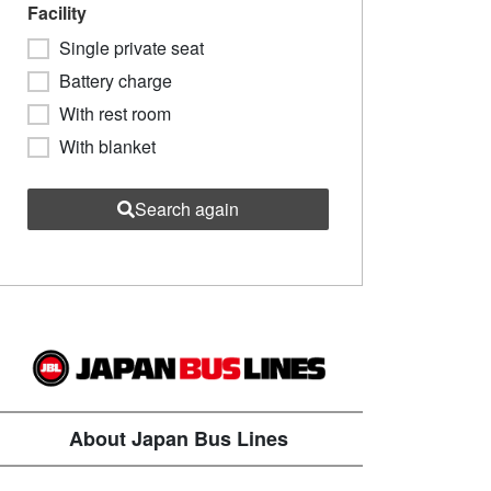
Facility
Single private seat
Battery charge
With rest room
With blanket
Search again
About Japan Bus Lines