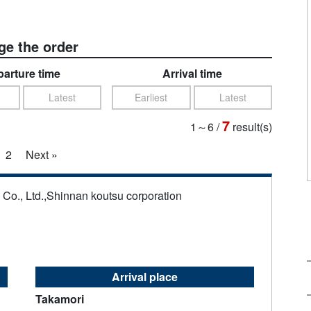
e the order
arture time
Arrival time
Latest
Earliest
Latest
7
1～6
/
result(s)
2
Next »
s Co., Ltd.,Shinnan koutsu corporation
Arrival place
Takamori