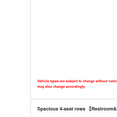
Vehicle types are subject to change without noti
may also change accordingly.
Spacious 4-seat rows 【Restroom&W