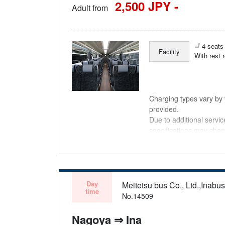
2,500 JPY -
Adult from
4 seats 
Facility
With rest 
Charging types vary by v
provided.
Due to additional servi
specifications may chan
understanding.
Day
Meitetsu bus Co., Ltd.,Inabu
time
No.14509
Nagoya ⇒ Ina