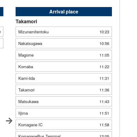
Arrival place
Takamori
0
Mizunamitentoku
10:23
1
Nakatsugawa
10:56
Magome
11:05
Komaba
11:22
Kami-iida
11:31
Takamori
11:36
Matsukawa
11:43
Iijima
11:51
Komagane IC
11:58
KomaganeBus Terminal
12:05