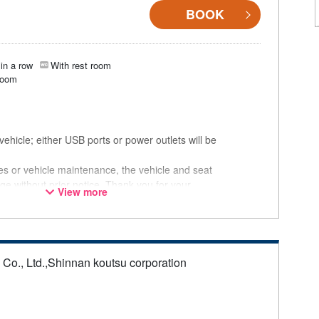
BOOK
in a row
With rest room
room
ehicle; either USB ports or power outlets will be
ces or vehicle maintenance, the vehicle and seat
ge without prior notice. Thank you for your
View more
s Co., Ltd.,Shinnan koutsu corporation