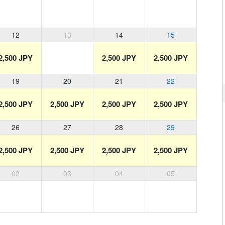
12
13
14
15
2,500 JPY
2,500 JPY
2,500 JPY
19
20
21
22
2,500 JPY
2,500 JPY
2,500 JPY
2,500 JPY
26
27
28
29
2,500 JPY
2,500 JPY
2,500 JPY
2,500 JPY
02
03
04
05