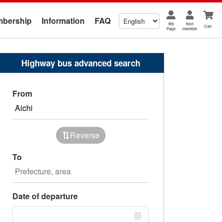
bership
Information
FAQ
My
Non
Cart
Page
member
Highway bus advanced search
From
Reverse
To
Date of departure