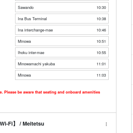
Sawando
10:30
Ina Bus Terminal
10:38
Ina interchange-mae
10:46
Minowa
10:51
Ihoku inter-mae
10:55
Minowamachi yakuba
11:01
Minowa
11:03
ce. Please be aware that seating and onboard amenities
i-Fi】 / Meitetsu