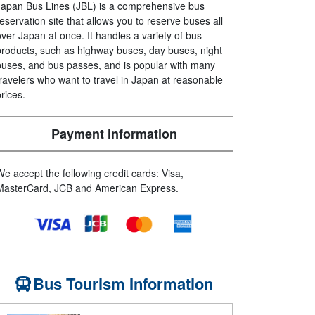
Japan Bus Lines (JBL) is a comprehensive bus
reservation site that allows you to reserve buses all
over Japan at once. It handles a variety of bus
products, such as highway buses, day buses, night
buses, and bus passes, and is popular with many
travelers who want to travel in Japan at reasonable
prices.
Payment information
We accept the following credit cards: Visa,
MasterCard, JCB and American Express.
Bus Tourism Information