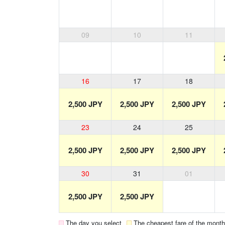
09
10
11
16
17
18
2,500 JPY
2,500 JPY
2,500 JPY
23
24
25
2,500 JPY
2,500 JPY
2,500 JPY
30
31
01
2,500 JPY
2,500 JPY
The day you select
The cheapest fare of the month