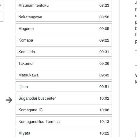
0
Mizunamitentoku
08:23
1
Nakatsugawa
08:56
Magome
09:05
Komaba
09:22
Kami-iida
09:31
Takamori
09:36
Matsukawa
09:43
Iijima
09:51
Suganodai buscenter
10:02
Komagane IC
10:06
KomaganeBus Terminal
10:13
Miyata
10:22