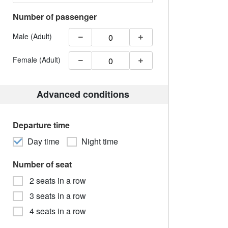
Number of passenger
Male (Adult)
Female (Adult)
Advanced conditions
Departure time
Day time
Night time
Number of seat
2 seats in a row
3 seats in a row
4 seats in a row