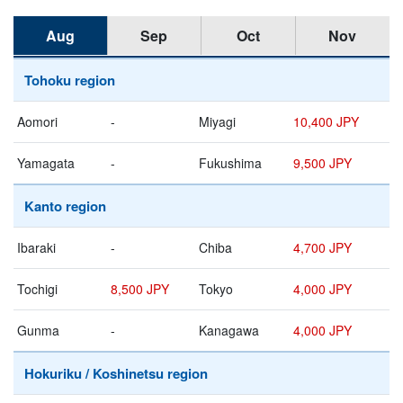
Aug
Sep
Oct
Nov
Tohoku region
Aomori
-
Miyagi
10,400 JPY
Yamagata
-
Fukushima
9,500 JPY
Kanto region
Ibaraki
-
Chiba
4,700 JPY
Tochigi
8,500 JPY
Tokyo
4,000 JPY
Gunma
-
Kanagawa
4,000 JPY
Hokuriku / Koshinetsu region