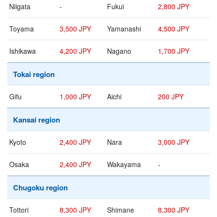
Niigata
-
Fukui
2,800 JPY
Toyama
3,500 JPY
Yamanashi
4,500 JPY
Ishikawa
4,200 JPY
Nagano
1,700 JPY
Tokai region
Gifu
1,000 JPY
Aichi
200 JPY
Kansai region
Kyoto
2,400 JPY
Nara
3,000 JPY
Osaka
2,400 JPY
Wakayama
-
Chugoku region
Tottori
8,300 JPY
Shimane
8,300 JPY