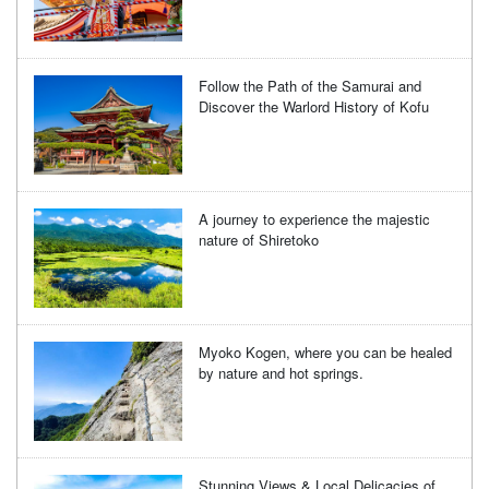
Follow the Path of the Samurai and
Discover the Warlord History of Kofu
A journey to experience the majestic
nature of Shiretoko
Myoko Kogen, where you can be healed
by nature and hot springs.
Stunning Views & Local Delicacies of