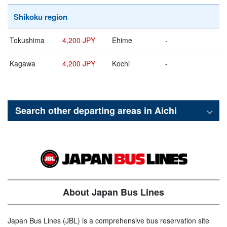
Shikoku region
Tokushima
4,200 JPY
Ehime
-
Kagawa
4,200 JPY
Kochi
-
Search other departing areas in
Aichi
About Japan Bus Lines
Japan Bus Lines (JBL) is a comprehensive bus reservation site