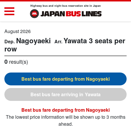
Highway bus and night bus reservation site in Japan
August 2026
Nagoyaeki
Yawata
3 seats per
row
0
result(s)
Nagoyaeki
Yawata
Nagoyaeki
The lowest price information will be shown up to 3 months
ahead.