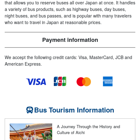
that allows you to reserve buses all over Japan at once. It handles
a variety of bus products, such as highway buses, day buses,
night buses, and bus passes, and is popular with many travelers
who want to travel in Japan at reasonable prices.
Payment information
We accept the following credit cards: Visa, MasterCard, JCB and
American Express.
Bus Tourism Information
A Journey Through the History and
Culture of Aichi