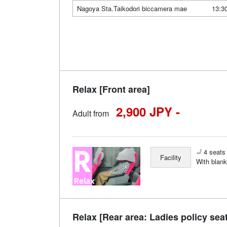
Nagoya Sta.Taikodori biccamera mae
13:3
Relax [Front area]
2,900 JPY -
Adult from
4 seats 
Facility
With blank
Relax [Rear area: Ladies policy sea