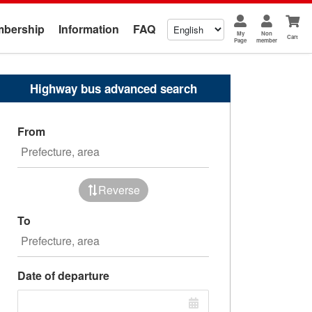
bership
Information
FAQ
My
Non
Cart
Page
member
Highway bus advanced search
From
Reverse
To
Date of departure