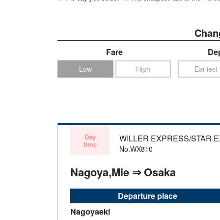
Chang
Fare
Dep
Low
High
Earliest
Day
WILLER EXPRESS/STAR 
time
No.WX810
Nagoya,Mie ⇒ Osaka
Departure place
Nagoyaeki