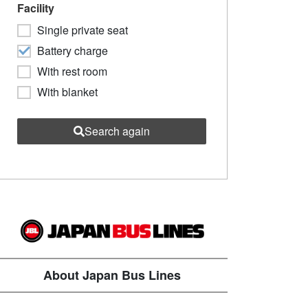
Facility
Single private seat
Battery charge
With rest room
With blanket
Search again
About Japan Bus Lines