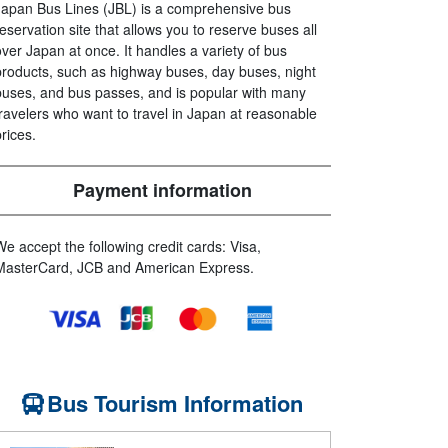
Japan Bus Lines (JBL) is a comprehensive bus
reservation site that allows you to reserve buses all
over Japan at once. It handles a variety of bus
products, such as highway buses, day buses, night
buses, and bus passes, and is popular with many
travelers who want to travel in Japan at reasonable
prices.
Payment information
We accept the following credit cards: Visa,
MasterCard, JCB and American Express.
Bus Tourism Information