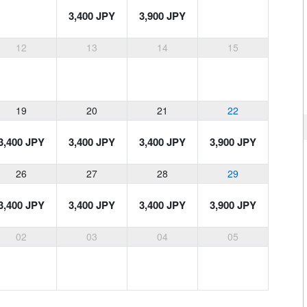
3,400 JPY
3,900 JPY
12
13
14
15
19
20
21
22
3,400 JPY
3,400 JPY
3,400 JPY
3,900 JPY
26
27
28
29
3,400 JPY
3,400 JPY
3,400 JPY
3,900 JPY
02
03
04
05