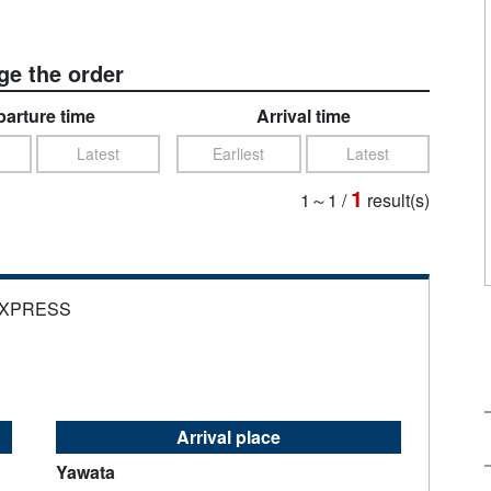
e the order
arture time
Arrival time
Latest
Earliest
Latest
1
1～1
/
result(s)
EXPRESS
Arrival place
Yawata