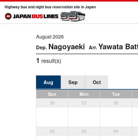
Highway bus and night bus reservation site in Japan
August 2026
Nagoyaeki
Yawata
Bat
1
result(s)
Aug
Sep
Oct
Sun
Mon
Tue
26
27
28
02
03
04