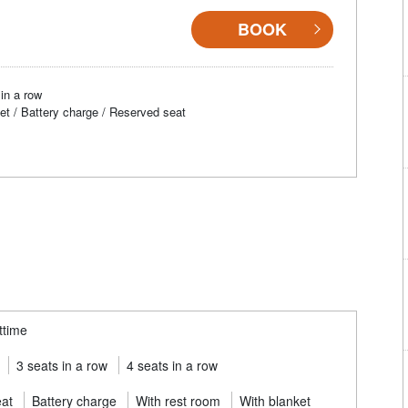
BOOK
in a row
et / Battery charge / Reserved seat
ttime
3 seats in a row
4 seats in a row
eat
Battery charge
With rest room
With blanket