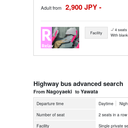
2,900 JPY -
Adult from
4 seats 
Facility
With blank
Highway bus advanced search
Nagoyaeki
Yawata
Departure time
Daytime
Nigh
Number of seat
2 seats in a row
Facility
Single private s