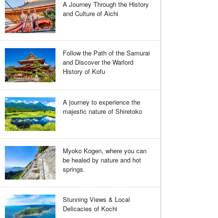
A Journey Through the History
and Culture of Aichi
Follow the Path of the Samurai
and Discover the Warlord
History of Kofu
A journey to experience the
majestic nature of Shiretoko
Myoko Kogen, where you can
be healed by nature and hot
springs.
Stunning Views & Local
Delicacies of Kochi