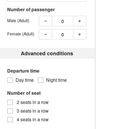
Number of passenger
Male (Adult)
Female (Adult)
Advanced conditions
Departure time
Day time
Night time
Number of seat
2 seats in a row
3 seats in a row
4 seats in a row