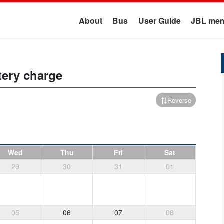
About
Bus
User Guide
JBL mem
tery charge
Reverse
Wed
Thu
Fri
Sat
29
30
31
01
05
06
07
08