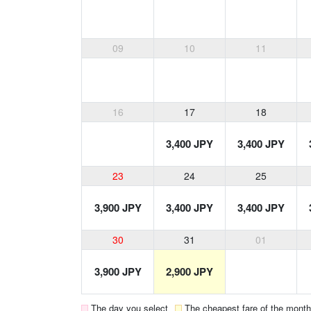
09
10
11
16
17
18
3,400 JPY
3,400 JPY
23
24
25
3,900 JPY
3,400 JPY
3,400 JPY
30
31
01
3,900 JPY
2,900 JPY
The day you select
The cheapest fare of the month