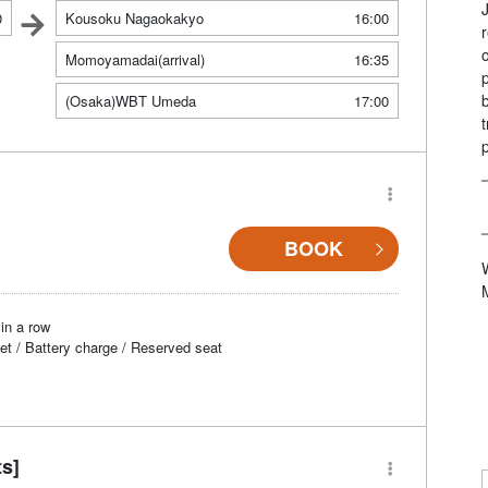
0
Kousoku Nagaokakyo
16:00
Momoyamadai(arrival)
16:35
(Osaka)WBT Umeda
17:00
BOOK
in a row
et / Battery charge / Reserved seat
ts]