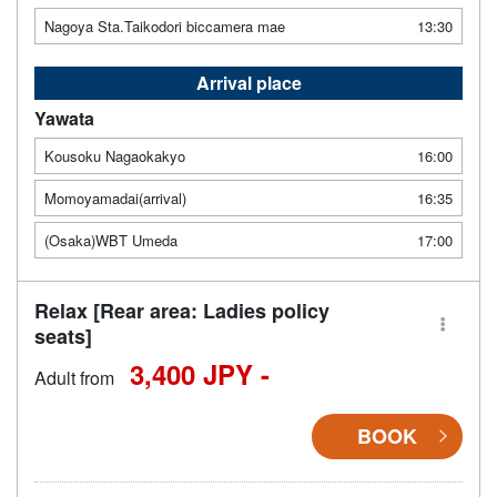
Nagoya Sta.Taikodori biccamera mae
13:30
Arrival place
Yawata
Kousoku Nagaokakyo
16:00
Momoyamadai(arrival)
16:35
(Osaka)WBT Umeda
17:00
Relax [Rear area: Ladies policy
seats]
3,400 JPY -
Adult from
BOOK