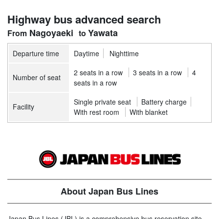
Highway bus advanced search
Nagoyaeki
Yawata
Departure time
Daytime
Nighttime
2 seats in a row
3 seats in a row
4
Number of seat
seats in a row
Single private seat
Battery charge
Facility
With rest room
With blanket
About Japan Bus Lines
Japan Bus Lines (JBL) is a comprehensive bus reservation site