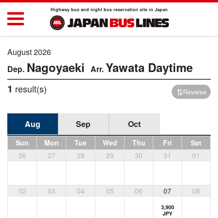
Highway bus and night bus reservation site in Japan
August 2026
Nagoyaeki
Yawata
Daytime
1
result(s)
Reverse
Aug
Sep
Oct
Sun
Mon
Tue
Wed
Thu
Fri
Sat
26
27
28
29
30
31
01
02
03
04
05
06
07
08
3,900
JPY