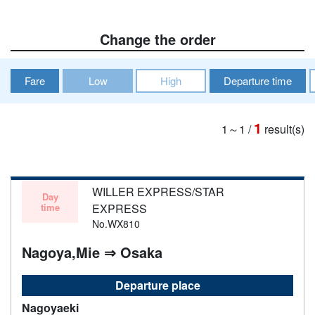
Change the order
Fare
Low
High
Departure time
1
1～1
/
result(s)
WILLER EXPRESS/STAR
Day
time
EXPRESS
No.WX810
Nagoya,Mie ⇒ Osaka
Departure place
Nagoyaeki