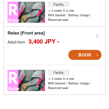
Facility
4 seats in a row
With blanket / Battery charge /
Reserved seat
Relax [Front area]
3,400 JPY -
Adult from
BOOK
Facility
4 seats in a row
With blanket / Battery charge /
Reserved seat