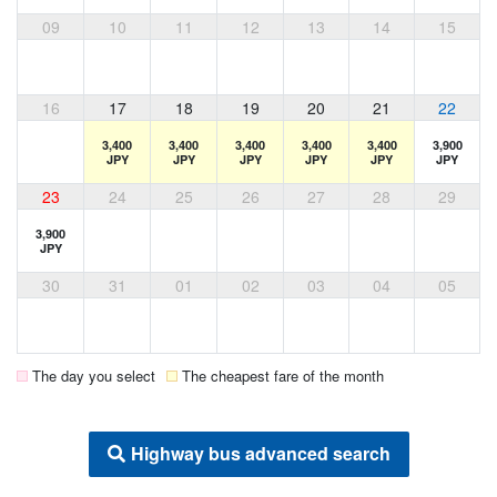
09
10
11
12
13
14
15
16
17
18
19
20
21
22
3,400
3,400
3,400
3,400
3,400
3,900
JPY
JPY
JPY
JPY
JPY
JPY
23
24
25
26
27
28
29
3,900
JPY
30
31
01
02
03
04
05
The day you select
The cheapest fare of the month
Highway bus advanced search