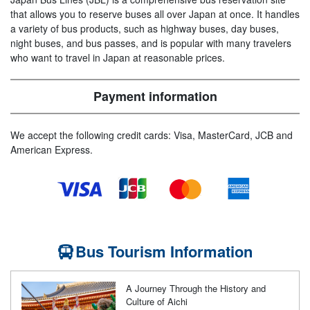
that allows you to reserve buses all over Japan at once. It handles
a variety of bus products, such as highway buses, day buses,
night buses, and bus passes, and is popular with many travelers
who want to travel in Japan at reasonable prices.
Payment information
We accept the following credit cards: Visa, MasterCard, JCB and
American Express.
Bus Tourism Information
A Journey Through the History and
Culture of Aichi