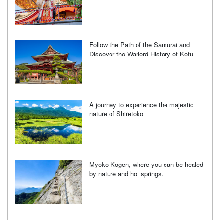
Follow the Path of the Samurai and
Discover the Warlord History of Kofu
A journey to experience the majestic
nature of Shiretoko
Myoko Kogen, where you can be healed
by nature and hot springs.