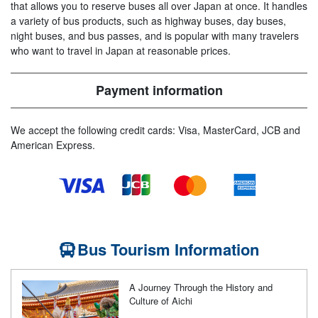
that allows you to reserve buses all over Japan at once. It handles
a variety of bus products, such as highway buses, day buses,
night buses, and bus passes, and is popular with many travelers
who want to travel in Japan at reasonable prices.
Payment information
We accept the following credit cards: Visa, MasterCard, JCB and
American Express.
Bus Tourism Information
A Journey Through the History and
Culture of Aichi