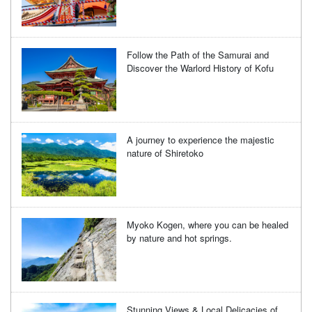
Follow the Path of the Samurai and
Discover the Warlord History of Kofu
A journey to experience the majestic
nature of Shiretoko
Myoko Kogen, where you can be healed
by nature and hot springs.
Stunning Views & Local Delicacies of