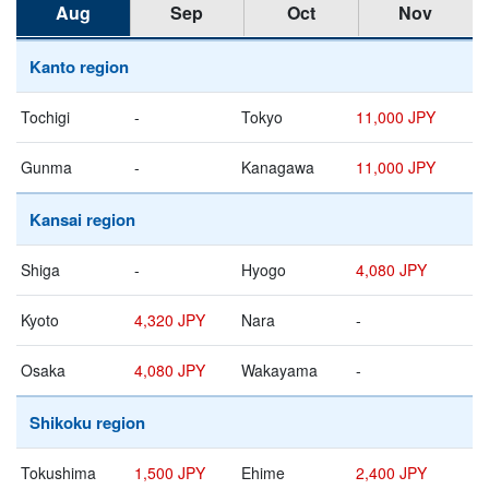
Aug
Sep
Oct
Nov
Kanto region
Tochigi
-
Tokyo
11,000 JPY
Gunma
-
Kanagawa
11,000 JPY
Kansai region
Shiga
-
Hyogo
4,080 JPY
Kyoto
4,320 JPY
Nara
-
Osaka
4,080 JPY
Wakayama
-
Shikoku region
Tokushima
1,500 JPY
Ehime
2,400 JPY