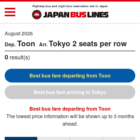
Highway bus and night bus reservation site in Japan
August 2026
Toon
Tokyo
2 seats per row
0
result(s)
Toon
Tokyo
Toon
The lowest price information will be shown up to 3 months
ahead.