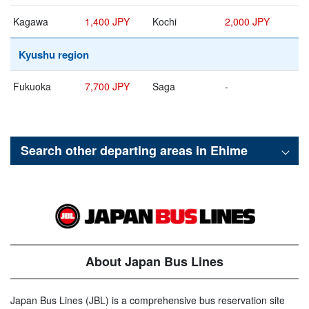
Kagawa
1,400 JPY
Kochi
2,000 JPY
Kyushu region
Fukuoka
7,700 JPY
Saga
-
Search other departing areas in
Ehime
About Japan Bus Lines
Japan Bus Lines (JBL) is a comprehensive bus reservation site