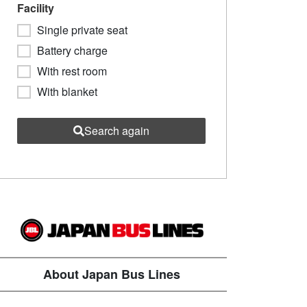
Facility
Single private seat
Battery charge
With rest room
With blanket
Search again
About Japan Bus Lines