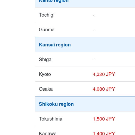
Tochigi
-
Gunma
-
Kansai region
Shiga
-
Kyoto
4,320 JPY
Osaka
4,080 JPY
Shikoku region
Tokushima
1,500 JPY
Kagawa
1,400 JPY