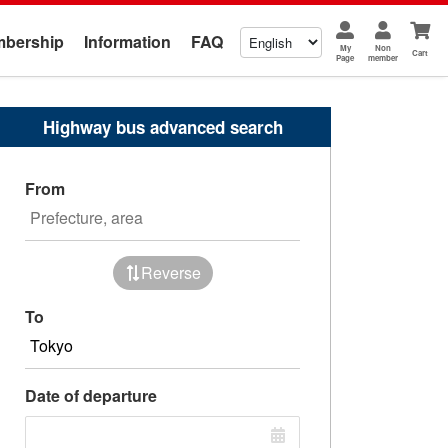
bership
Information
FAQ
My
Non
Cart
Page
member
Highway bus advanced search
From
Reverse
To
Date of departure