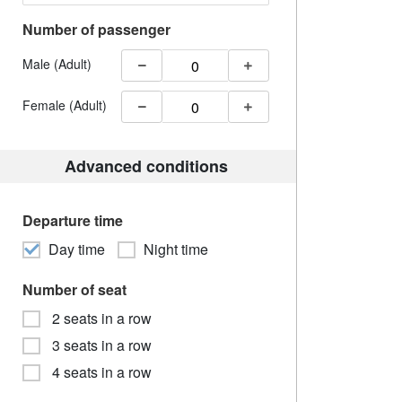
Number of passenger
Male (Adult)
Female (Adult)
Advanced conditions
Departure time
Day time
Night time
Number of seat
2 seats in a row
3 seats in a row
4 seats in a row