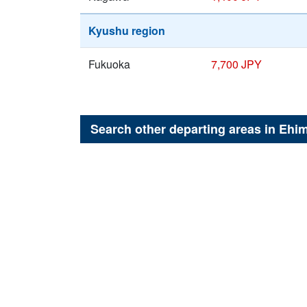
Kyushu region
Fukuoka
7,700 JPY
Search other departing areas in
Ehi