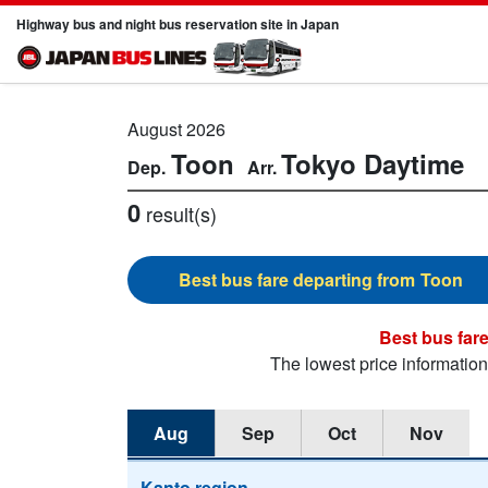
Highway bus and night bus reservation site in Japan
August 2026
Toon
Tokyo
Daytime
0
result(s)
Toon
The lowest price informatio
Aug
Sep
Oct
Nov
Kanto region