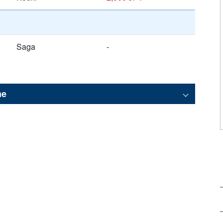
Saga
-
me