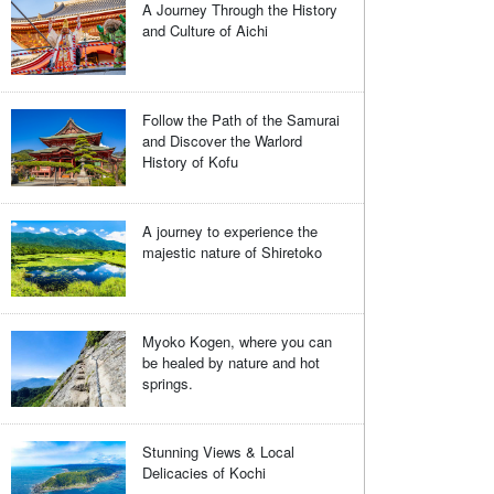
A Journey Through the History
and Culture of Aichi
Follow the Path of the Samurai
and Discover the Warlord
History of Kofu
A journey to experience the
majestic nature of Shiretoko
Myoko Kogen, where you can
be healed by nature and hot
springs.
Stunning Views & Local
Delicacies of Kochi