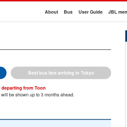
About
Bus
User Guide
JBL mem
Tokyo
Toon
n will be shown up to 3 months ahead.