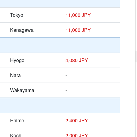
Tokyo
11,000 JPY
Kanagawa
11,000 JPY
Hyogo
4,080 JPY
Nara
-
Wakayama
-
Ehime
2,400 JPY
Kochi
2,000 JPY