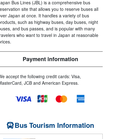
Japan Bus Lines (JBL) is a comprehensive bus
reservation site that allows you to reserve buses all
over Japan at once. It handles a variety of bus
products, such as highway buses, day buses, night
buses, and bus passes, and is popular with many
travelers who want to travel in Japan at reasonable
prices.
Payment information
We accept the following credit cards: Visa,
MasterCard, JCB and American Express.
Bus Tourism Information