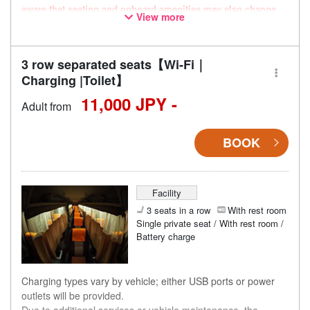
aware that seating and onboard amenities may also change
View more
accordingly.
3 row separated seats【Wi-Fi｜
Charging |Toilet】
11,000 JPY -
Adult from
BOOK
Facility
3 seats in a row
With rest room
Single private seat / With rest room /
Battery charge
Charging types vary by vehicle; either USB ports or power
outlets will be provided.
Due to additional services or vehicle maintenance, the