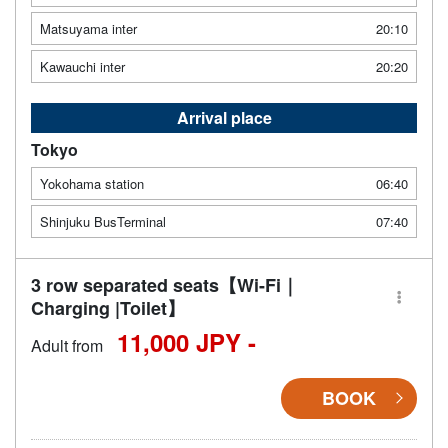
Matsuyama inter
20:10
Kawauchi inter
20:20
Arrival place
Tokyo
Yokohama station
06:40
Shinjuku BusTerminal
07:40
3 row separated seats【Wi-Fi｜
Charging |Toilet】
11,000 JPY -
Adult from
BOOK