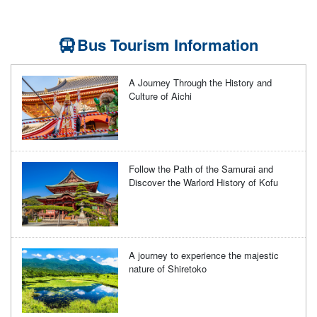
Bus Tourism Information
A Journey Through the History and
Culture of Aichi
Follow the Path of the Samurai and
Discover the Warlord History of Kofu
A journey to experience the majestic
nature of Shiretoko