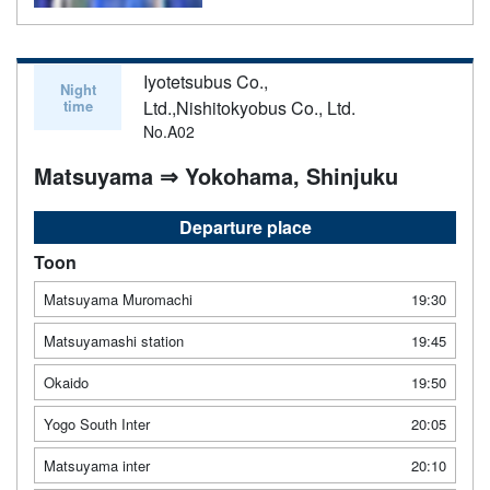
Iyotetsubus Co.,
Night
time
Ltd.,Nishitokyobus Co., Ltd.
No.A02
Matsuyama ⇒ Yokohama, Shinjuku
Departure place
Toon
Matsuyama Muromachi
19:30
Matsuyamashi station
19:45
Okaido
19:50
Yogo South Inter
20:05
Matsuyama inter
20:10