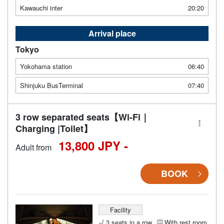
Kawauchi inter
20:20
Arrival place
Tokyo
Yokohama station
06:40
Shinjuku BusTerminal
07:40
3 row separated seats【Wi-Fi｜
Charging |Toilet】
13,800 JPY -
Adult from
BOOK
Facility
3 seats in a row
With rest room