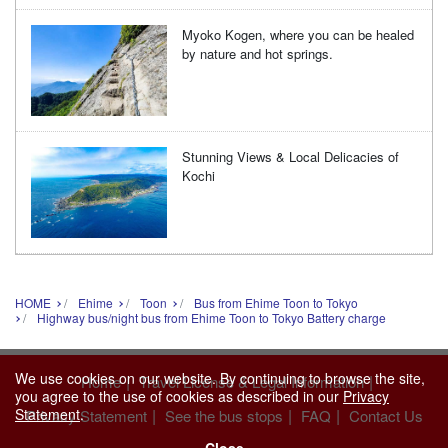
Myoko Kogen, where you can be healed
by nature and hot springs.
Stunning Views & Local Delicacies of
Kochi
HOME
Ehime
Toon
Bus from Ehime Toon to Tokyo
Highway bus/night bus from Ehime Toon to Tokyo Battery charge
We use cookies on our website. By continuing to browse the site,
|
|
Home
Travel License & Legal Information
you agree to the use of cookies as described in our
Privacy
Statement
.
|
|
|
Privacy Statement
See the bus stops
FAQ
Contact Us