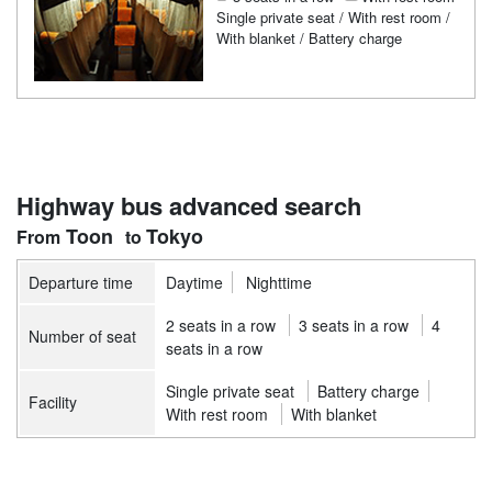
Single private seat / With rest room /
With blanket / Battery charge
Highway bus advanced search
Toon
Tokyo
Departure time
Daytime
Nighttime
2 seats in a row
3 seats in a row
4
Number of seat
seats in a row
Single private seat
Battery charge
Facility
With rest room
With blanket