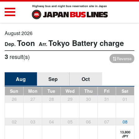
Highway bus and night bus reservation site in Japan
August 2026
Toon
Tokyo
Battery charge
3
result(s)
Reverse
Aug
Sep
Oct
Sun
Mon
Tue
Wed
Thu
Fri
Sat
26
27
28
29
30
31
01
02
03
04
05
06
07
08
13,800
JPY