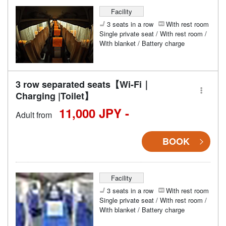
Facility
3 seats in a row
With rest room
Single private seat / With rest room /
With blanket / Battery charge
3 row separated seats【Wi-Fi｜
Charging |Toilet】
11,000 JPY -
Adult from
BOOK
Facility
3 seats in a row
With rest room
Single private seat / With rest room /
With blanket / Battery charge