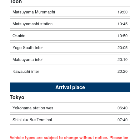
Toon
Matsuyama Muromachi
19:30
Matsuyamashi station
19:45
Okaido
19:50
Yogo South Inter
20:05
Matsuyama inter
20:10
Kawauchi inter
20:20
Arrival place
Tokyo
Yokohama station wes
06:40
Shinjuku BusTerminal
07:40
Vehicle types are subject to change without notice. Please be