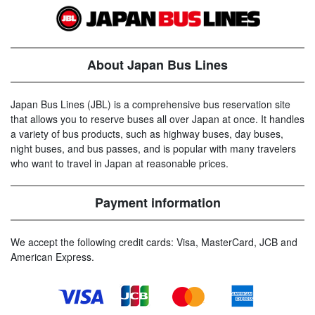
About Japan Bus Lines
Japan Bus Lines (JBL) is a comprehensive bus reservation site
that allows you to reserve buses all over Japan at once. It handles
a variety of bus products, such as highway buses, day buses,
night buses, and bus passes, and is popular with many travelers
who want to travel in Japan at reasonable prices.
Payment information
We accept the following credit cards: Visa, MasterCard, JCB and
American Express.