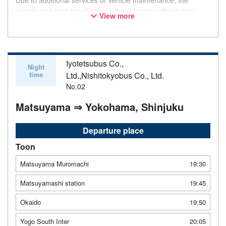
vehicle and seat specifications may change without prior
View more
notice. Thank you for your understanding.
Iyotetsubus Co.,
Night
time
Ltd.,Nishitokyobus Co., Ltd.
No.02
Matsuyama ⇒ Yokohama, Shinjuku
Departure place
Toon
Matsuyama Muromachi
19:30
Matsuyamashi station
19:45
Okaido
19:50
Yogo South Inter
20:05