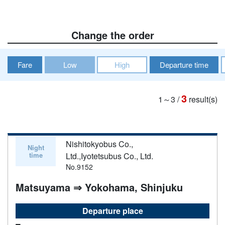
Change the order
Fare
Low
High
Departure time
3
1～3
/
result(s)
Nishitokyobus Co.,
Night
time
Ltd.,Iyotetsubus Co., Ltd.
No.9152
Matsuyama ⇒ Yokohama, Shinjuku
Departure place