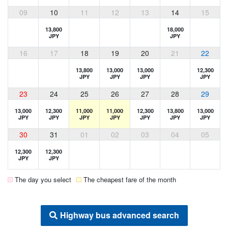
09
10
11
12
13
14
15
13,800
18,000
JPY
JPY
16
17
18
19
20
21
22
13,800
13,000
13,000
12,300
JPY
JPY
JPY
JPY
23
24
25
26
27
28
29
13,000
12,300
11,000
11,000
12,300
13,800
13,000
JPY
JPY
JPY
JPY
JPY
JPY
JPY
30
31
01
02
03
04
05
12,300
12,300
JPY
JPY
The day you select
The cheapest fare of the month
Highway bus advanced search