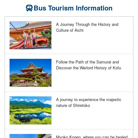
Bus Tourism Information
A Journey Through the History and
Culture of Aichi
Follow the Path of the Samurai and
Discover the Warlord History of Kofu
A journey to experience the majestic
nature of Shiretoko
Myoko Kogen, where you can be healed