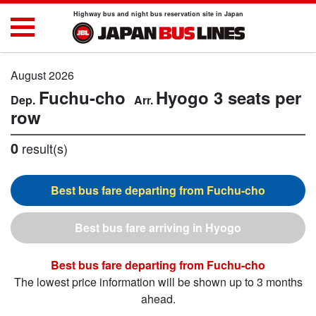
Highway bus and night bus reservation site in Japan
August 2026
Fuchu-cho
Hyogo
3 seats per
row
0
result(s)
Fuchu-cho
Hyogo
Fuchu-cho
The lowest price information will be shown up to 3 months
ahead.