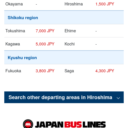
Okayama
-
Hiroshima
1,500 JPY
Shikoku region
Tokushima
7,000 JPY
Ehime
-
Kagawa
5,000 JPY
Kochi
-
Kyushu region
Fukuoka
3,800 JPY
Saga
4,300 JPY
Search other departing areas in
Hiroshima