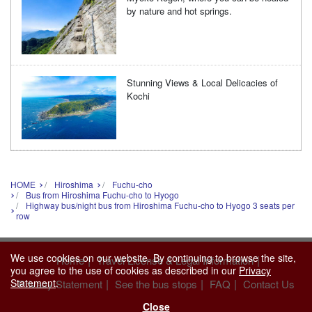
by nature and hot springs.
Stunning Views & Local Delicacies of
Kochi
HOME
Hiroshima
Fuchu-cho
Bus from Hiroshima Fuchu-cho to Hyogo
Highway bus/night bus from Hiroshima Fuchu-cho to Hyogo 3 seats per
row
We use cookies on our website. By continuing to browse the site,
|
|
Home
Travel License & Legal Information
you agree to the use of cookies as described in our
Privacy
Statement
.
|
|
|
Privacy Statement
See the bus stops
FAQ
Contact Us
Close