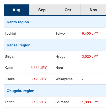
Aug
Sep
Oct
Nov
Kanto region
Tochigi
-
Tokyo
6,400 JPY
Kansai region
Shiga
-
Hyogo
3,520 JPY
Kyoto
3,360 JPY
Nara
-
Osaka
3,120 JPY
Wakayama
-
Chugoku region
Tottori
3,400 JPY
Shimane
1,980 JPY