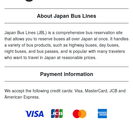
About Japan Bus Lines
Japan Bus Lines (JBL) is a comprehensive bus reservation site
that allows you to reserve buses all over Japan at once. It handles
a variety of bus products, such as highway buses, day buses,
night buses, and bus passes, and is popular with many travelers
who want to travel in Japan at reasonable prices.
Payment information
We accept the following credit cards: Visa, MasterCard, JCB and
American Express.