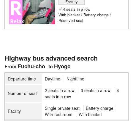
Facility
4 seats in a row
With blanket / Battery charge /
Reserved seat
Highway bus advanced search
Fuchu-cho
Hyogo
Departure time
Daytime
Nighttime
2 seats in a row
3 seats in a row
4
Number of seat
seats in a row
Single private seat
Battery charge
Facility
With rest room
With blanket