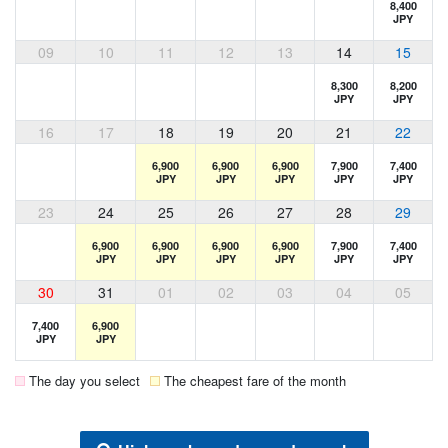
8,400
JPY
09
10
11
12
13
14
15
8,300
8,200
JPY
JPY
16
17
18
19
20
21
22
6,900
6,900
6,900
7,900
7,400
JPY
JPY
JPY
JPY
JPY
23
24
25
26
27
28
29
6,900
6,900
6,900
6,900
7,900
7,400
JPY
JPY
JPY
JPY
JPY
JPY
30
31
01
02
03
04
05
7,400
6,900
JPY
JPY
The day you select
The cheapest fare of the month