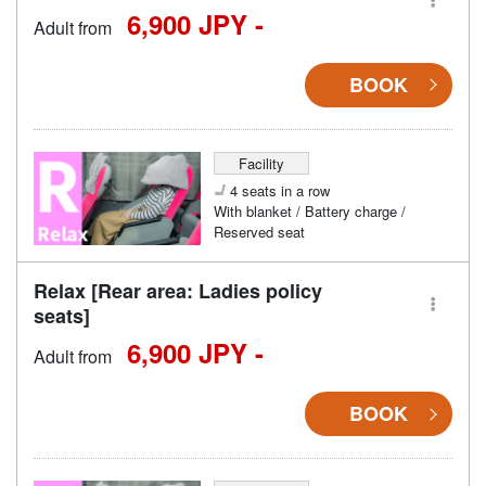
6,900 JPY -
Adult from
BOOK
Facility
4 seats in a row
With blanket / Battery charge /
Reserved seat
Relax [Rear area: Ladies policy
seats]
6,900 JPY -
Adult from
BOOK