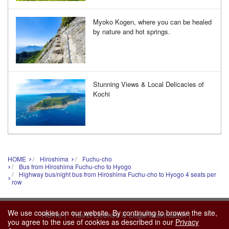
Myoko Kogen, where you can be healed
by nature and hot springs.
Stunning Views & Local Delicacies of
Kochi
HOME
Hiroshima
Fuchu-cho
Bus from Hiroshima Fuchu-cho to Hyogo
Highway bus/night bus from Hiroshima Fuchu-cho to Hyogo 4 seats per
row
We use cookies on our website. By continuing to browse the site,
|
|
Home
Travel License & Legal Information
you agree to the use of cookies as described in our
Privacy