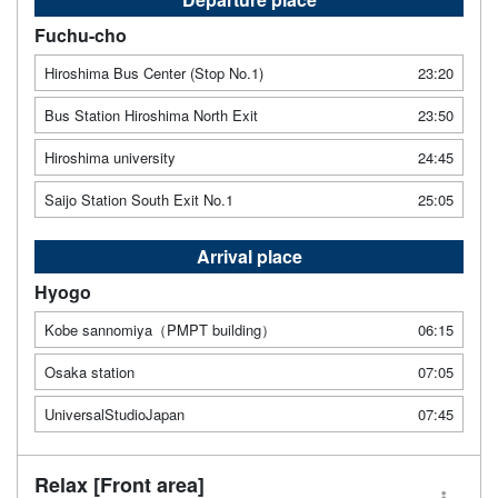
Fuchu-cho
Hiroshima Bus Center (Stop No.1)
23:20
Bus Station Hiroshima North Exit
23:50
Hiroshima university
24:45
Saijo Station South Exit No.1
25:05
Arrival place
Hyogo
Kobe sannomiya（PMPT building）
06:15
Osaka station
07:05
UniversalStudioJapan
07:45
Relax [Front area]