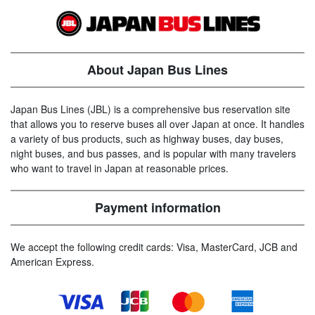
About Japan Bus Lines
Japan Bus Lines (JBL) is a comprehensive bus reservation site
that allows you to reserve buses all over Japan at once. It handles
a variety of bus products, such as highway buses, day buses,
night buses, and bus passes, and is popular with many travelers
who want to travel in Japan at reasonable prices.
Payment information
We accept the following credit cards: Visa, MasterCard, JCB and
American Express.