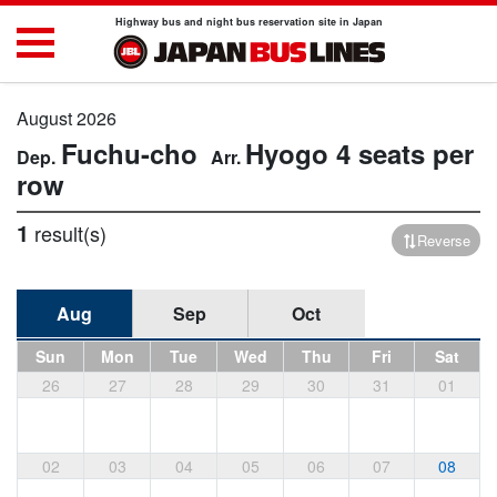
Highway bus and night bus reservation site in Japan
August 2026
Fuchu-cho
Hyogo
4 seats per
row
1
result(s)
Reverse
Aug
Sep
Oct
Sun
Mon
Tue
Wed
Thu
Fri
Sat
26
27
28
29
30
31
01
02
03
04
05
06
07
08