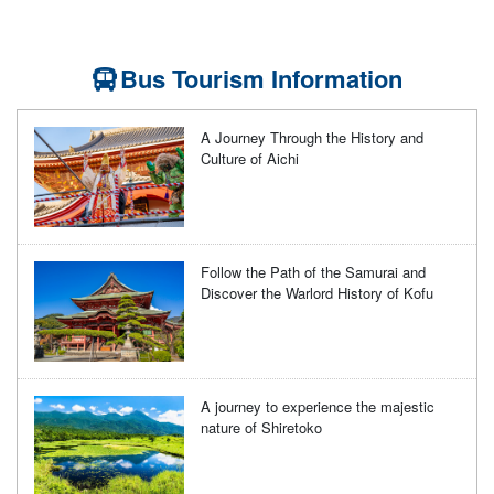
Bus Tourism Information
A Journey Through the History and
Culture of Aichi
Follow the Path of the Samurai and
Discover the Warlord History of Kofu
A journey to experience the majestic
nature of Shiretoko