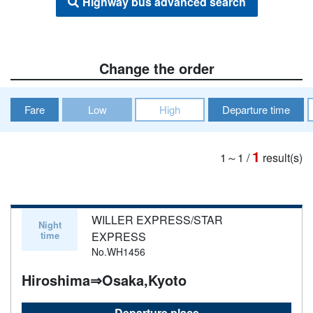
Highway bus advanced search
Change the order
Fare
Low
High
Departure time
1
1～1
/
result(s)
WILLER EXPRESS/STAR
Night
time
EXPRESS
No.WH1456
Hiroshima⇒Osaka,Kyoto
Departure place