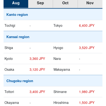
Aug
Sep
Oct
Nov
Kanto region
Tochigi
-
Tokyo
6,400 JPY
Kansai region
Shiga
-
Hyogo
3,520 JPY
Kyoto
3,360 JPY
Nara
-
Osaka
3,120 JPY
Wakayama
-
Chugoku region
Tottori
3,400 JPY
Shimane
1,980 JPY
Okayama
-
Hiroshima
1,500 JPY