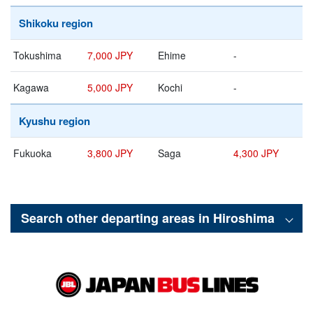
Shikoku region
Tokushima
7,000 JPY
Ehime
-
Kagawa
5,000 JPY
Kochi
-
Kyushu region
Fukuoka
3,800 JPY
Saga
4,300 JPY
Search other departing areas in
Hiroshima