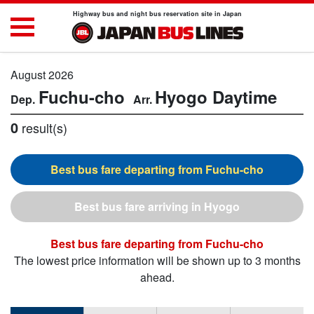
Highway bus and night bus reservation site in Japan
August 2026
Fuchu-cho
Hyogo
Daytime
0
result(s)
Fuchu-cho
Hyogo
Fuchu-cho
The lowest price information will be shown up to 3 months
ahead.