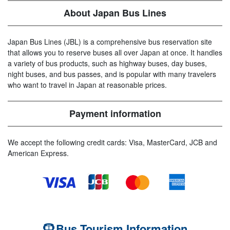
About Japan Bus Lines
Japan Bus Lines (JBL) is a comprehensive bus reservation site
that allows you to reserve buses all over Japan at once. It handles
a variety of bus products, such as highway buses, day buses,
night buses, and bus passes, and is popular with many travelers
who want to travel in Japan at reasonable prices.
Payment information
We accept the following credit cards: Visa, MasterCard, JCB and
American Express.
Bus Tourism Information