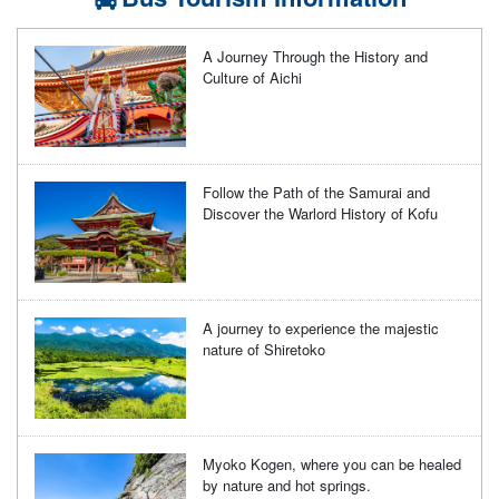
A Journey Through the History and
Culture of Aichi
Follow the Path of the Samurai and
Discover the Warlord History of Kofu
A journey to experience the majestic
nature of Shiretoko
Myoko Kogen, where you can be healed
by nature and hot springs.