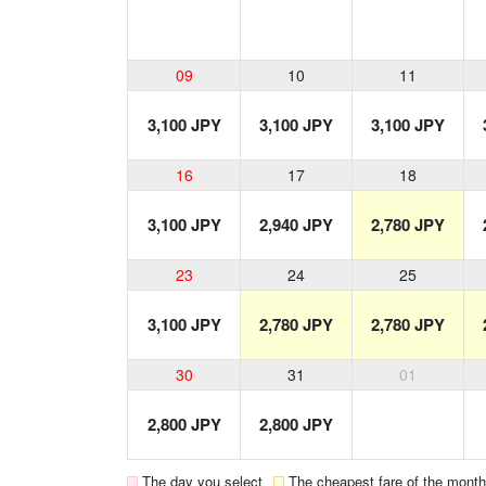
09
10
11
3,100 JPY
3,100 JPY
3,100 JPY
16
17
18
3,100 JPY
2,940 JPY
2,780 JPY
23
24
25
3,100 JPY
2,780 JPY
2,780 JPY
30
31
01
2,800 JPY
2,800 JPY
The day you select
The cheapest fare of the month