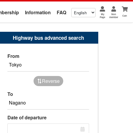
bership
Information
FAQ
My
Non
Cart
Page
member
Highway bus advanced search
From
Reverse
To
Date of departure