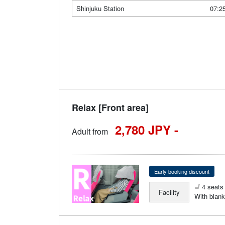
Shinjuku Station
07:2
Relax [Front area]
2,780 JPY -
Adult from
Early booking discount
4 seats 
Facility
With blank