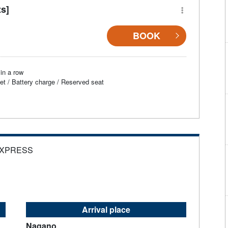
ts]
BOOK
in a row
et / Battery charge / Reserved seat
EXPRESS
Arrival place
Nagano