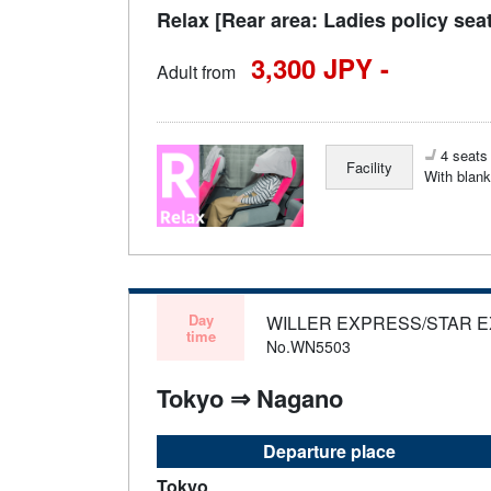
Relax [Rear area: Ladies policy sea
3,300 JPY -
Adult from
4 seats 
Facility
With blank
Day
WILLER EXPRESS/STAR 
time
No.WN5503
Tokyo ⇒ Nagano
Departure place
Tokyo