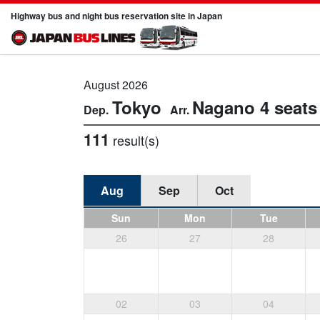
Highway bus and night bus reservation site in Japan
August 2026
Tokyo
Nagano
4 seats
111
result(s)
Aug
Sep
Oct
Sun
Mon
Tue
26
27
28
02
03
04