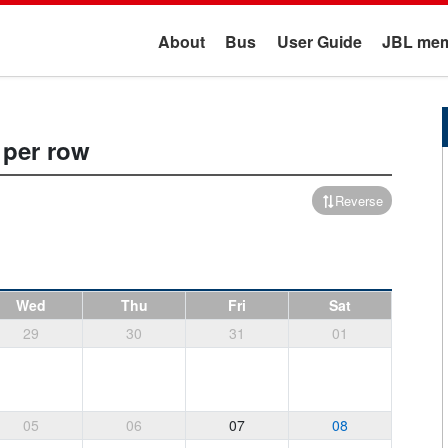
About
Bus
User Guide
JBL mem
 per row
Reverse
Wed
Thu
Fri
Sat
29
30
31
01
05
06
07
08