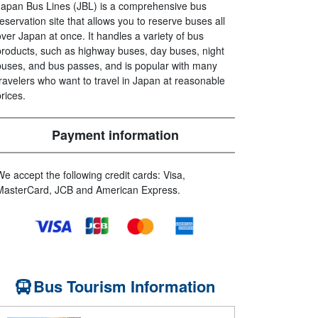
Japan Bus Lines (JBL) is a comprehensive bus
reservation site that allows you to reserve buses all
over Japan at once. It handles a variety of bus
products, such as highway buses, day buses, night
buses, and bus passes, and is popular with many
travelers who want to travel in Japan at reasonable
prices.
Payment information
We accept the following credit cards: Visa,
MasterCard, JCB and American Express.
Bus Tourism Information