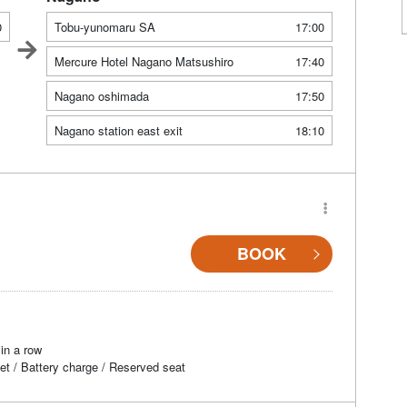
0
Tobu-yunomaru SA
17:00
Mercure Hotel Nagano Matsushiro
17:40
Nagano oshimada
17:50
Nagano station east exit
18:10
BOOK
in a row
et / Battery charge / Reserved seat