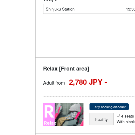
Shinjuku Station
13:3
Relax [Front area]
2,780 JPY -
Adult from
Early booking discount
4 seats 
Facility
With blank