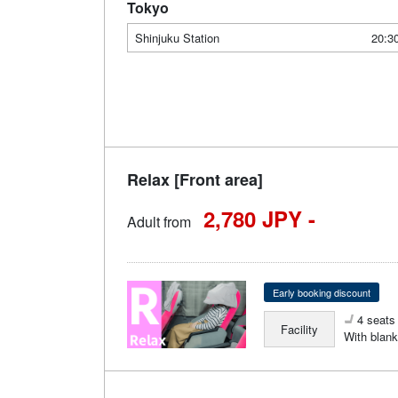
Tokyo
Shinjuku Station
20:3
Relax [Front area]
2,780 JPY -
Adult from
Early booking discount
4 seats 
Facility
With blank