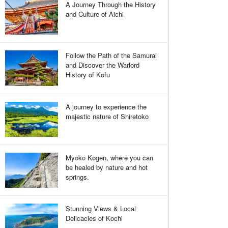
A Journey Through the History
and Culture of Aichi
Follow the Path of the Samurai
and Discover the Warlord
History of Kofu
A journey to experience the
majestic nature of Shiretoko
Myoko Kogen, where you can
be healed by nature and hot
springs.
Stunning Views & Local
Delicacies of Kochi