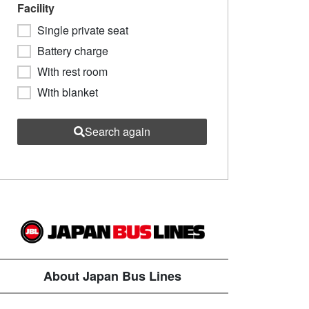
Facility
Single private seat
Battery charge
With rest room
With blanket
Search again
About Japan Bus Lines