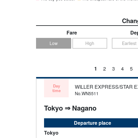
Chang
Fare
Dep
Low
High
Earliest
1
2
3
4
5
Day
WILLER EXPRESS/STAR 
time
No.WN5511
Tokyo ⇒ Nagano
Departure place
Tokyo