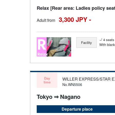
Relax [Rear area: Ladies policy sea
3,300 JPY -
Adult from
4 seats 
Facility
With blank
Day
WILLER EXPRESS/STAR 
time
No.WN5506
Tokyo ⇒ Nagano
Departure place