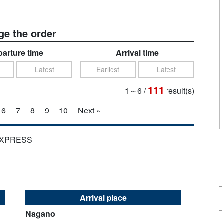
e the order
arture time
Arrival time
Latest
Earliest
Latest
111
1～6
/
result(s)
6
7
8
9
10
Next »
EXPRESS
Arrival place
Nagano