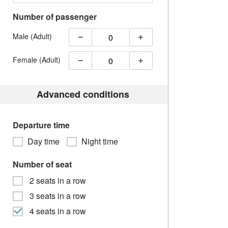
Number of passenger
Male (Adult)
Female (Adult)
Advanced conditions
Departure time
Day time
Night time
Number of seat
2 seats in a row
3 seats in a row
4 seats in a row