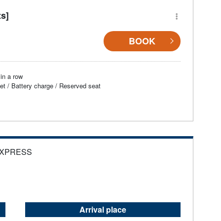
ts]
BOOK
in a row
et / Battery charge / Reserved seat
EXPRESS
Arrival place