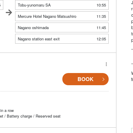
5
Tobu-yunomaru SA
10:55
Mercure Hotel Nagano Matsushiro
11:35
Nagano oshimada
11:45
Nagano station east exit
12:05
BOOK
in a row
et / Battery charge / Reserved seat