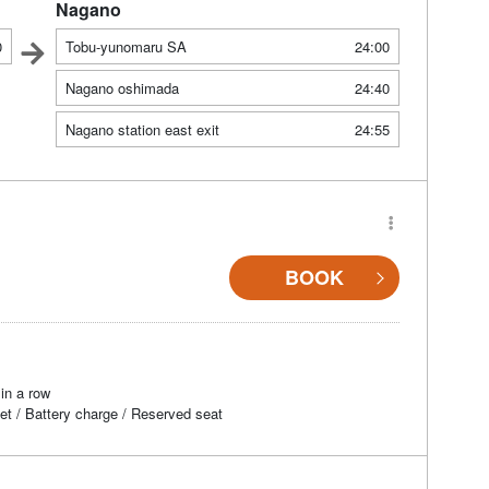
Nagano
0
Tobu-yunomaru SA
24:00
Nagano oshimada
24:40
Nagano station east exit
24:55
BOOK
in a row
et / Battery charge / Reserved seat