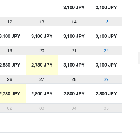
3,100 JPY
3,100 JPY
12
13
14
15
3,100 JPY
3,100 JPY
3,100 JPY
3,100 JPY
19
20
21
22
2,880 JPY
2,780 JPY
3,100 JPY
3,100 JPY
26
27
28
29
2,780 JPY
2,800 JPY
2,800 JPY
2,800 JPY
02
03
04
05