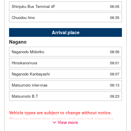
Shinjuku Bus Terminal 4F
06:05
Chuodou hino
06:35
Arrival place
Nagano
Naganodo Midoriko
08:56
Hirookanomura
09:01
Naganodo Kanbayashi
09:07
Matsumoto inter-mae
09:13
Matsumoto B.T
09:23
Vehicle types are subject to change without notice.
Please be aware that seating and onboard amenities
View more
may also change accordingly. As this route uses a
dynamic pricing system, fares may vary depending on