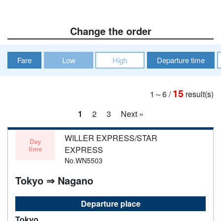
Change the order
Fare
Low
High
Departure time
15
1～6
/
result(s)
1
2
3
Next »
WILLER EXPRESS/STAR
Day
time
EXPRESS
No.WN5503
Tokyo ⇒ Nagano
Departure place
Tokyo