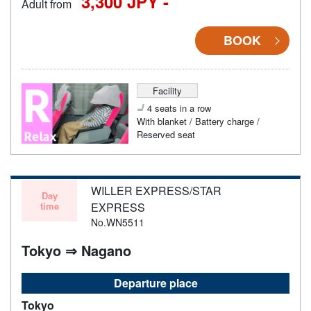
3,300 JPY -
Adult from
BOOK
Facility
4 seats in a row
With blanket / Battery charge /
Reserved seat
WILLER EXPRESS/STAR
Day
time
EXPRESS
No.WN5511
Tokyo ⇒ Nagano
Departure place
Tokyo