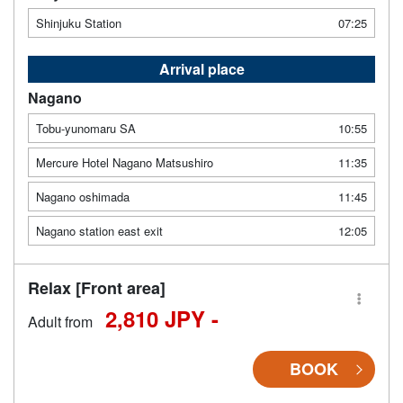
Shinjuku Station
07:25
Arrival place
Nagano
Tobu-yunomaru SA
10:55
Mercure Hotel Nagano Matsushiro
11:35
Nagano oshimada
11:45
Nagano station east exit
12:05
Relax [Front area]
2,810 JPY -
Adult from
BOOK