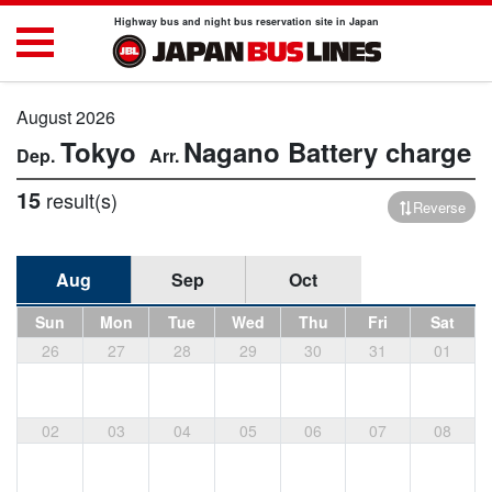
Highway bus and night bus reservation site in Japan
August 2026
Tokyo
Nagano
Battery charge
15
result(s)
Reverse
Aug
Sep
Oct
Sun
Mon
Tue
Wed
Thu
Fri
Sat
26
27
28
29
30
31
01
02
03
04
05
06
07
08