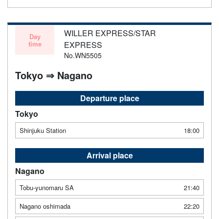
WILLER EXPRESS/STAR
Day
time
EXPRESS
No.WN5505
Tokyo ⇒ Nagano
Departure place
Tokyo
Shinjuku Station
18:00
Arrival place
Nagano
Tobu-yunomaru SA
21:40
Nagano oshimada
22:20