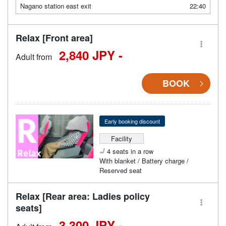
Nagano station east exit
22:40
Relax [Front area]
2,840 JPY -
Adult from
BOOK
Early booking discount
Facility
4 seats in a row
With blanket / Battery charge /
Reserved seat
Relax [Rear area: Ladies policy
seats]
3,300 JPY -