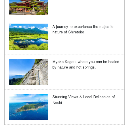
A journey to experience the majestic
nature of Shiretoko
Myoko Kogen, where you can be healed
by nature and hot springs.
Stunning Views & Local Delicacies of
Kochi