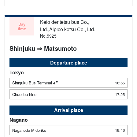
Keio dentetsu bus Co.,
Day
time
Ltd.,Alpico kotsu Co., Ltd.
No.5925
Shinjuku ⇒ Matsumoto
Departure place
Tokyo
Shinjuku Bus Terminal 4F
16:55
Chuodou hino
17:25
Arrival place
Nagano
Naganodo Midoriko
19:46