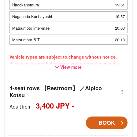
Hirookanomura
19:51
Naganodo Kanbayashi
19:57
Matsumoto inter-mae
20:03
Matsumoto B.T
20:13
Vehicle types are subject to change without notice.
Please be aware that seating and onboard amenities
View more
may also change accordingly. As this route uses a
dynamic pricing system, fares may vary depending on
the timing of purchase.
4-seat rows 【Restroom】 ／Alpico
Kotsu
3,400 JPY -
Adult from
BOOK