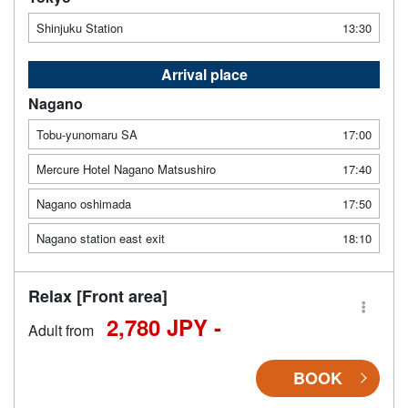
Shinjuku Station
13:30
Arrival place
Nagano
Tobu-yunomaru SA
17:00
Mercure Hotel Nagano Matsushiro
17:40
Nagano oshimada
17:50
Nagano station east exit
18:10
Relax [Front area]
2,780 JPY -
Adult from
BOOK