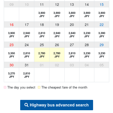
09
10
11
12
13
14
15
3,900
3,900
3,800
3,900
3,900
JPY
JPY
JPY
JPY
JPY
16
17
18
19
20
21
22
3,900
2,940
2,810
2,940
2,840
3,230
3,390
JPY
JPY
JPY
JPY
JPY
JPY
JPY
23
24
25
26
27
28
29
3,350
2,810
2,780
2,780
2,810
3,230
3,230
JPY
JPY
JPY
JPY
JPY
JPY
JPY
30
31
01
02
03
04
05
3,270
2,810
JPY
JPY
The day you select
The cheapest fare of the month
Highway bus advanced search