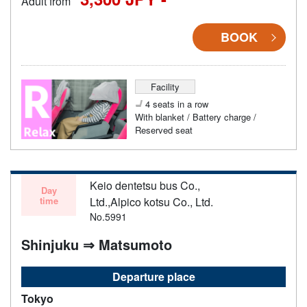
Adult from
BOOK
Facility
4 seats in a row
With blanket / Battery charge /
Reserved seat
Keio dentetsu bus Co.,
Day
time
Ltd.,Alpico kotsu Co., Ltd.
No.5991
Shinjuku ⇒ Matsumoto
Departure place
Tokyo