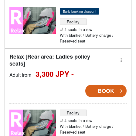
Early booking discount
Facility
4 seats in a row
With blanket / Battery charge /
Reserved seat
Relax [Rear area: Ladies policy
seats]
3,300 JPY -
Adult from
BOOK
Facility
4 seats in a row
With blanket / Battery charge /
Reserved seat