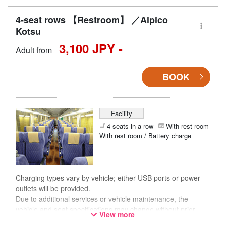
the timing of purchase.
4-seat rows 【Restroom】 ／Alpico
Kotsu
3,100 JPY -
Adult from
BOOK
Facility
4 seats in a row
With rest room
With rest room / Battery charge
Charging types vary by vehicle; either USB ports or power
outlets will be provided.
Due to additional services or vehicle maintenance, the
vehicle and seat specifications may change without prior
View more
notice. Thank you for your understanding.