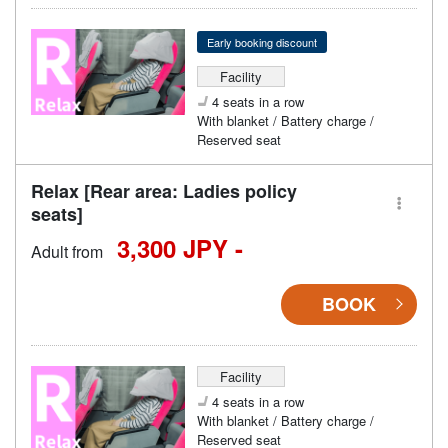
Early booking discount
Facility
4 seats in a row
With blanket / Battery charge /
Reserved seat
Relax [Rear area: Ladies policy
seats]
3,300 JPY -
Adult from
BOOK
Facility
4 seats in a row
With blanket / Battery charge /
Reserved seat