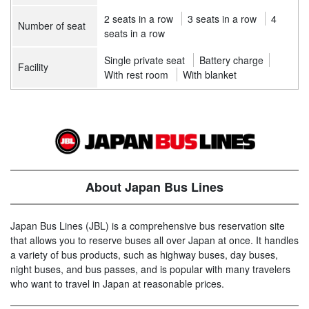
2 seats in a row
3 seats in a row
4
Number of seat
seats in a row
Single private seat
Battery charge
Facility
With rest room
With blanket
About Japan Bus Lines
Japan Bus Lines (JBL) is a comprehensive bus reservation site
that allows you to reserve buses all over Japan at once. It handles
a variety of bus products, such as highway buses, day buses,
night buses, and bus passes, and is popular with many travelers
who want to travel in Japan at reasonable prices.