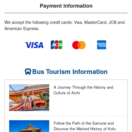
Payment information
We accept the following credit cards: Visa, MasterCard, JCB and
American Express.
Bus Tourism Information
A Journey Through the History and
Culture of Aichi
Follow the Path of the Samurai and
Discover the Warlord History of Kofu