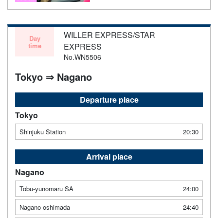
WILLER EXPRESS/STAR
Day
time
EXPRESS
No.WN5506
Tokyo ⇒ Nagano
Departure place
Tokyo
Shinjuku Station
20:30
Arrival place
Nagano
Tobu-yunomaru SA
24:00
Nagano oshimada
24:40