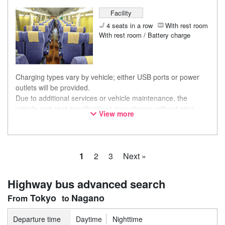
Facility
4 seats in a row
With rest room
With rest room / Battery charge
Charging types vary by vehicle; either USB ports or power
outlets will be provided.
Due to additional services or vehicle maintenance, the
vehicle and seat specifications may change without prior
View more
notice. Thank you for your understanding.
1
2
3
Next »
Highway bus advanced search
Tokyo
Nagano
Departure time
Daytime
Nighttime