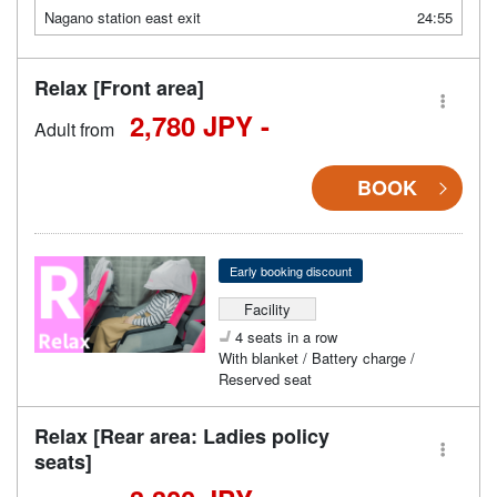
Nagano station east exit
24:55
Relax [Front area]
2,780 JPY -
Adult from
BOOK
Early booking discount
Facility
4 seats in a row
With blanket / Battery charge /
Reserved seat
Relax [Rear area: Ladies policy
seats]