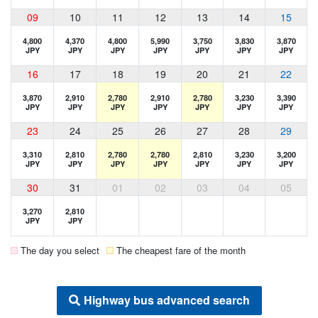
09
10
11
12
13
14
15
4,800
4,370
4,800
5,990
3,750
3,830
3,870
JPY
JPY
JPY
JPY
JPY
JPY
JPY
16
17
18
19
20
21
22
3,870
2,910
2,780
2,910
2,780
3,230
3,390
JPY
JPY
JPY
JPY
JPY
JPY
JPY
23
24
25
26
27
28
29
3,310
2,810
2,780
2,780
2,810
3,230
3,200
JPY
JPY
JPY
JPY
JPY
JPY
JPY
30
31
01
02
03
04
05
3,270
2,810
JPY
JPY
The day you select
The cheapest fare of the month
Highway bus advanced search