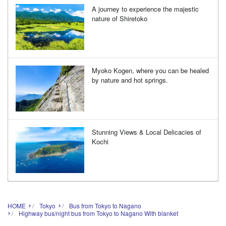
A journey to experience the majestic
nature of Shiretoko
Myoko Kogen, where you can be healed
by nature and hot springs.
Stunning Views & Local Delicacies of
Kochi
HOME
Tokyo
Bus from Tokyo to Nagano
Highway bus/night bus from Tokyo to Nagano With blanket