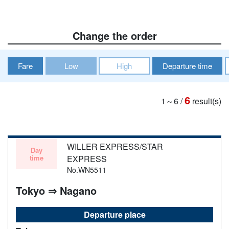
Change the order
Fare
Low
High
Departure time
6
1～6
/
result(s)
WILLER EXPRESS/STAR
Day
time
EXPRESS
No.WN5511
Tokyo ⇒ Nagano
Departure place