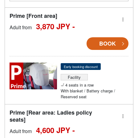
Prime [Front area]
3,870 JPY -
Adult from
BOOK
Early booking discount
Facility
4 seats in a row
With blanket / Battery charge /
Reserved seat
Prime [Rear area: Ladies policy
seats]
4,600 JPY -
Adult from