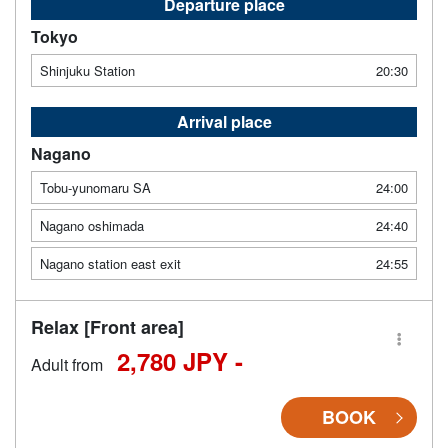
Departure place
Tokyo
Shinjuku Station
20:30
Arrival place
Nagano
Tobu-yunomaru SA
24:00
Nagano oshimada
24:40
Nagano station east exit
24:55
Relax [Front area]
2,780 JPY -
Adult from
BOOK