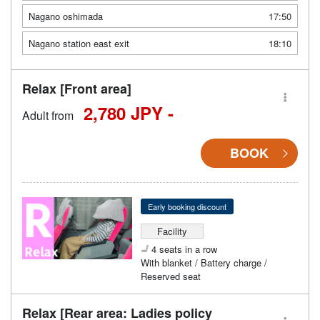
Nagano oshimada
17:50
Nagano station east exit
18:10
Relax [Front area]
2,780 JPY -
Adult from
BOOK
Early booking discount
Facility
4 seats in a row
With blanket / Battery charge /
Reserved seat
Relax [Rear area: Ladies policy