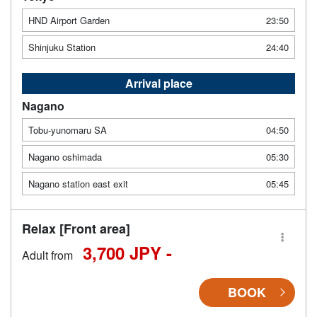
HND Airport Garden
23:50
Shinjuku Station
24:40
Arrival place
Nagano
Tobu-yunomaru SA
04:50
Nagano oshimada
05:30
Nagano station east exit
05:45
Relax [Front area]
3,700 JPY -
Adult from
BOOK