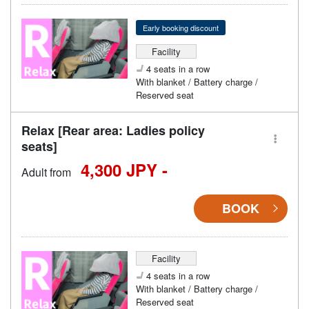
Early booking discount
Facility
4 seats in a row
With blanket / Battery charge /
Reserved seat
Relax [Rear area: Ladies policy
seats]
4,300 JPY -
Adult from
BOOK
Facility
4 seats in a row
With blanket / Battery charge /
Reserved seat