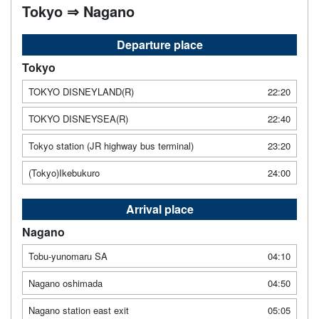
Tokyo ⇒ Nagano
Departure place
Tokyo
TOKYO DISNEYLAND(R)
22:20
TOKYO DISNEYSEA(R)
22:40
Tokyo station (JR highway bus terminal)
23:20
(Tokyo)Ikebukuro
24:00
Arrival place
Nagano
Tobu-yunomaru SA
04:10
Nagano oshimada
04:50
Nagano station east exit
05:05