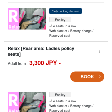
Early booking discount
Facility
4 seats in a row
With blanket / Battery charge /
Reserved seat
Relax [Rear area: Ladies policy
seats]
3,300 JPY -
Adult from
BOOK
Facility
4 seats in a row
With blanket / Battery charge /
Reserved seat