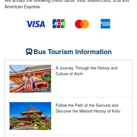
American Express.
Bus Tourism Information
A Journey Through the History and
Culture of Aichi
Follow the Path of the Samurai and
Discover the Warlord History of Kofu