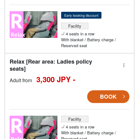
Early booking discount
Facility
4 seats in a row
With blanket / Battery charge /
Reserved seat
Relax [Rear area: Ladies policy
seats]
3,300 JPY -
Adult from
BOOK
Facility
4 seats in a row
With blanket / Battery charge /
Reserved seat