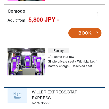
Comodo
5,800 JPY -
Adult from
BOOK
Facility
3 seats in a row
Single private seat / With blanket /
Battery charge / Reserved seat
WILLER EXPRESS/STAR
Night
time
EXPRESS
No.WN5553