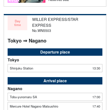
WILLER EXPRESS/STAR
Day
time
EXPRESS
No.WN5503
Tokyo ⇒ Nagano
Departure place
Tokyo
Shinjuku Station
13:30
Arrival place
Nagano
Tobu-yunomaru SA
17:00
Mercure Hotel Nagano Matsushiro
17:40