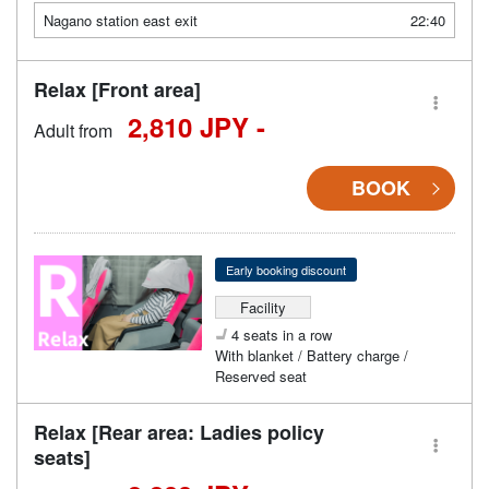
Nagano station east exit
22:40
Relax [Front area]
2,810 JPY -
Adult from
BOOK
Early booking discount
Facility
4 seats in a row
With blanket / Battery charge /
Reserved seat
Relax [Rear area: Ladies policy
seats]