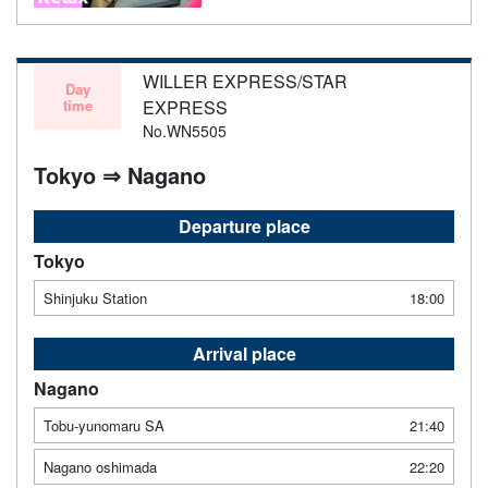
WILLER EXPRESS/STAR
Day
time
EXPRESS
No.WN5505
Tokyo ⇒ Nagano
Departure place
Tokyo
Shinjuku Station
18:00
Arrival place
Nagano
Tobu-yunomaru SA
21:40
Nagano oshimada
22:20