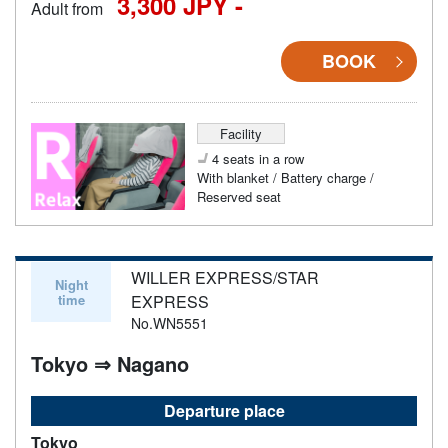
3,300 JPY -
Adult from
BOOK
Facility
4 seats in a row
With blanket / Battery charge /
Reserved seat
WILLER EXPRESS/STAR
Night
time
EXPRESS
No.WN5551
Tokyo ⇒ Nagano
Departure place
Tokyo