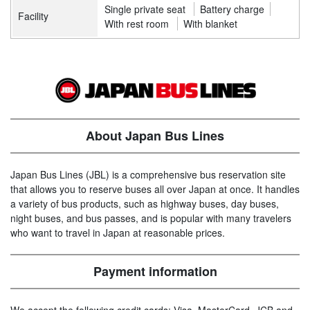
Single private seat
Battery charge
Facility
With rest room
With blanket
About Japan Bus Lines
Japan Bus Lines (JBL) is a comprehensive bus reservation site
that allows you to reserve buses all over Japan at once. It handles
a variety of bus products, such as highway buses, day buses,
night buses, and bus passes, and is popular with many travelers
who want to travel in Japan at reasonable prices.
Payment information
We accept the following credit cards: Visa, MasterCard, JCB and