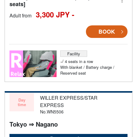
seats]
3,300 JPY -
Adult from
BOOK
Facility
4 seats in a row
With blanket / Battery charge /
Reserved seat
WILLER EXPRESS/STAR
Day
time
EXPRESS
No.WN5506
Tokyo ⇒ Nagano