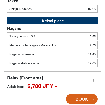
Tokyo
Shinjuku Station
07:25
Arrival place
Nagano
Tobu-yunomaru SA
10:55
Mercure Hotel Nagano Matsushiro
11:35
Nagano oshimada
11:45
Nagano station east exit
12:05
Relax [Front area]
2,780 JPY -
Adult from
BOOK