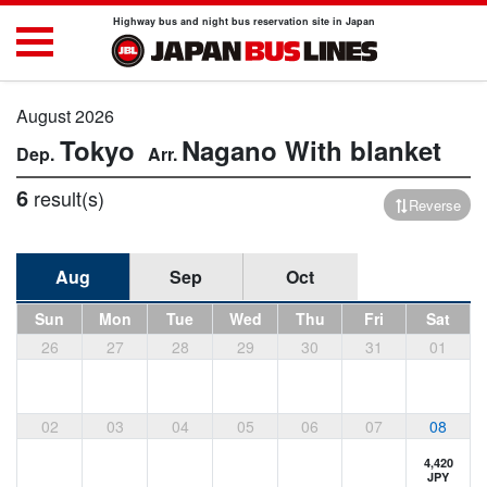
Highway bus and night bus reservation site in Japan
August 2026
Tokyo
Nagano
With blanket
6
result(s)
Reverse
Aug
Sep
Oct
Sun
Mon
Tue
Wed
Thu
Fri
Sat
26
27
28
29
30
31
01
02
03
04
05
06
07
08
4,420
JPY