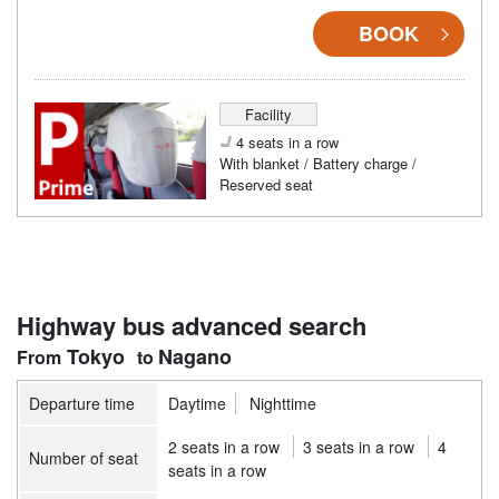
BOOK
Facility
4 seats in a row
With blanket / Battery charge /
Reserved seat
Highway bus advanced search
Tokyo
Nagano
Departure time
Daytime
Nighttime
2 seats in a row
3 seats in a row
4
Number of seat
seats in a row