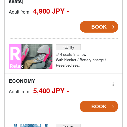
seats]
4,900 JPY -
Adult from
BOOK
Facility
4 seats in a row
With blanket / Battery charge /
Reserved seat
ECONOMY
5,400 JPY -
Adult from
BOOK
Facility