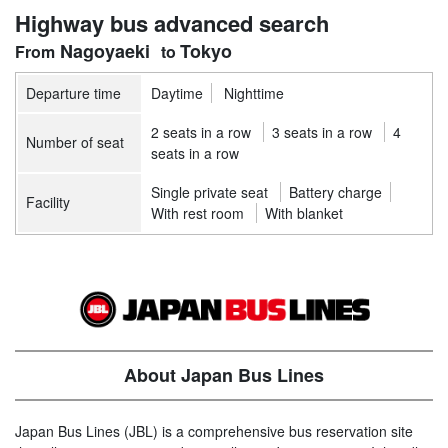
Highway bus advanced search
Nagoyaeki
Tokyo
Departure time
Daytime
Nighttime
2 seats in a row
3 seats in a row
4
Number of seat
seats in a row
Single private seat
Battery charge
Facility
With rest room
With blanket
About Japan Bus Lines
Japan Bus Lines (JBL) is a comprehensive bus reservation site