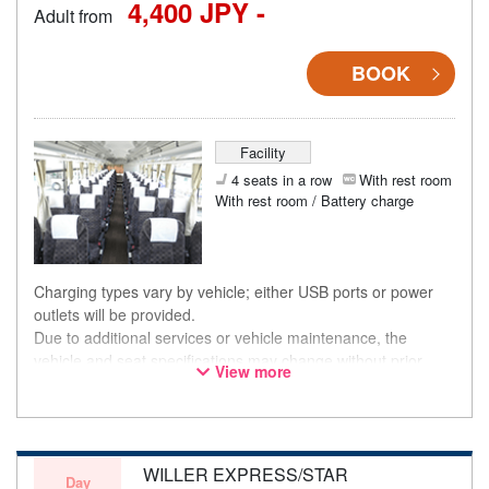
4,400 JPY -
Adult from
BOOK
Facility
4 seats in a row
With rest room
With rest room / Battery charge
Charging types vary by vehicle; either USB ports or power
outlets will be provided.
Due to additional services or vehicle maintenance, the
vehicle and seat specifications may change without prior
View more
notice. Thank you for your understanding.
WILLER EXPRESS/STAR
Day