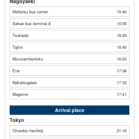
Nagoyaeki
Meitetsu bus center
15:40
Sakae bus terminal 8
15:55
Toukadai
16:30
Tajimi
16:40
Mizunamitentoku
16:53
Ena
17:08
Nakatsugawa
17:32
Magome
17:41
Arrival place
Tokyo
Chuodou hachioji
21:16