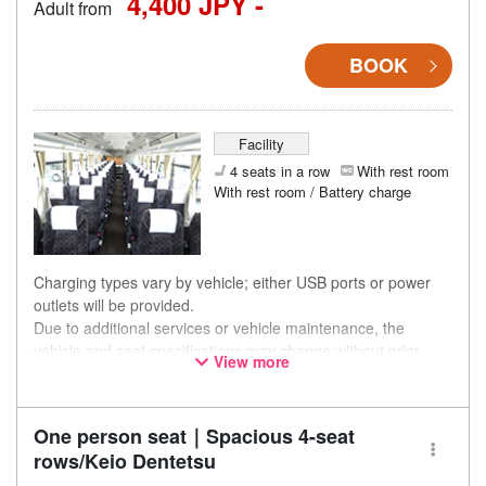
4,400 JPY -
Adult from
BOOK
Facility
4 seats in a row
With rest room
With rest room / Battery charge
Charging types vary by vehicle; either USB ports or power
outlets will be provided.
Due to additional services or vehicle maintenance, the
vehicle and seat specifications may change without prior
View more
notice. Thank you for your understanding.
One person seat｜Spacious 4-seat
rows/Keio Dentetsu