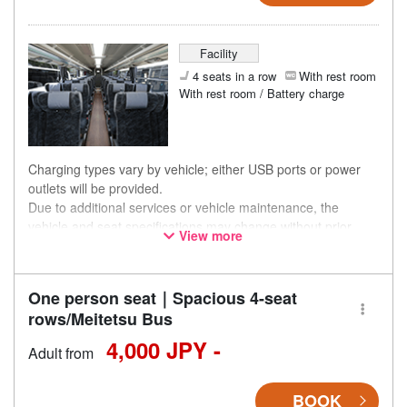
Facility
4 seats in a row
With rest room
With rest room / Battery charge
Charging types vary by vehicle; either USB ports or power
outlets will be provided.
Due to additional services or vehicle maintenance, the
vehicle and seat specifications may change without prior
View more
notice. Thank you for your understanding.
One person seat｜Spacious 4-seat
rows/Meitetsu Bus
4,000 JPY -
Adult from
BOOK