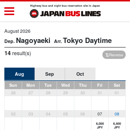
Highway bus and night bus reservation site in Japan
August 2026
Nagoyaeki
Tokyo
Daytime
14
result(s)
Reverse
Aug
Sep
Oct
Sun
Mon
Tue
Wed
Thu
Fri
Sat
26
27
28
29
30
31
01
02
03
04
05
06
07
08
6,000
6,400
JPY
JPY