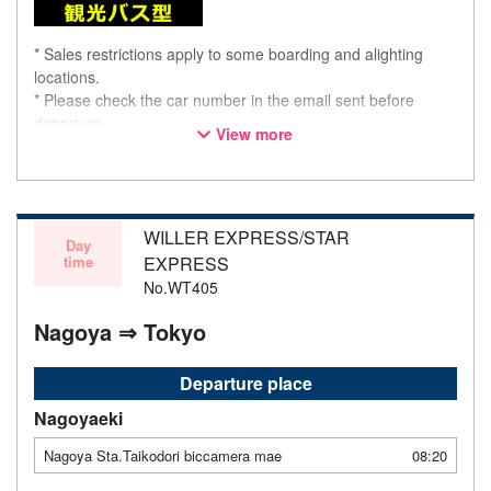
* Sales restrictions apply to some boarding and alighting
locations.
* Please check the car number in the email sent before
departure.
View more
* This is not a "pink colored bus" of the WILLER EXPRESS
brand.
WILLER EXPRESS/STAR
Day
time
EXPRESS
No.WT405
Nagoya ⇒ Tokyo
Departure place
Nagoyaeki
Nagoya Sta.Taikodori biccamera mae
08:20