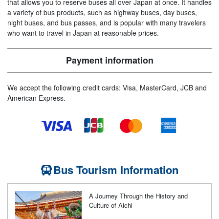
that allows you to reserve buses all over Japan at once. It handles
a variety of bus products, such as highway buses, day buses,
night buses, and bus passes, and is popular with many travelers
who want to travel in Japan at reasonable prices.
Payment information
We accept the following credit cards: Visa, MasterCard, JCB and
American Express.
Bus Tourism Information
A Journey Through the History and
Culture of Aichi