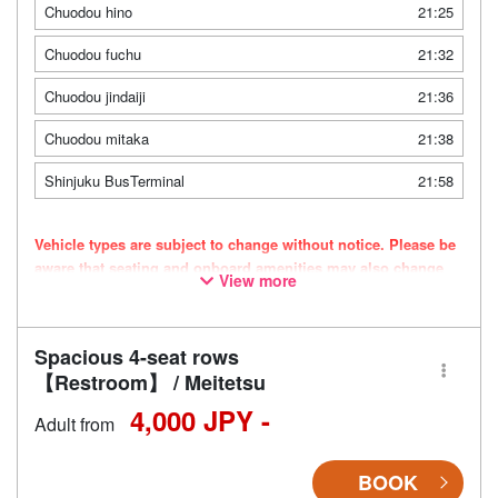
Chuodou hino
21:25
Chuodou fuchu
21:32
Chuodou jindaiji
21:36
Chuodou mitaka
21:38
Shinjuku BusTerminal
21:58
Vehicle types are subject to change without notice. Please be
aware that seating and onboard amenities may also change
View more
accordingly.
Spacious 4-seat rows
【Restroom】 / Meitetsu
4,000 JPY -
Adult from
BOOK