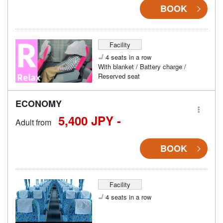
BOOK
Facility
4 seats in a row
With blanket / Battery charge /
Reserved seat
ECONOMY
5,400 JPY -
Adult from
BOOK
Facility
4 seats in a row