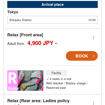
Arrival place
Tokyo
Shinjuku Station
13:50
Relax [Front area]
4,900 JPY -
Adult from
BOOK
Facility
4 seats in a row
With blanket / Battery charge /
Reserved seat
Relax [Rear area: Ladies policy