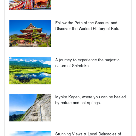
Follow the Path of the Samurai and
Discover the Warlord History of Kofu
A journey to experience the majestic
nature of Shiretoko
Myoko Kogen, where you can be healed
by nature and hot springs.
Stunning Views & Local Delicacies of