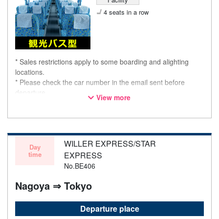
4 seats in a row
* Sales restrictions apply to some boarding and alighting
locations.
* Please check the car number in the email sent before
departure.
View more
* This is not a "pink colored bus" of the WILLER EXPRESS
brand.
WILLER EXPRESS/STAR
Day
time
EXPRESS
No.BE406
Nagoya ⇒ Tokyo
Departure place