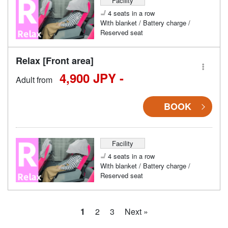
Facility
4 seats in a row
With blanket / Battery charge /
Reserved seat
Relax [Front area]
4,900 JPY -
Adult from
BOOK
Facility
4 seats in a row
With blanket / Battery charge /
Reserved seat
1
2
3
Next »