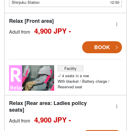
Shinjuku Station
12:50
Relax [Front area]
4,900 JPY -
Adult from
BOOK
Facility
4 seats in a row
With blanket / Battery charge /
Reserved seat
Relax [Rear area: Ladies policy
seats]
4,900 JPY -
Adult from