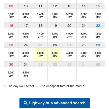
09
10
11
12
13
14
15
6,000
6,000
5,400
5,200
5,200
6,000
6,000
JPY
JPY
JPY
JPY
JPY
JPY
JPY
16
17
18
19
20
21
22
6,000
5,400
4,400
4,400
4,900
5,400
4,800
JPY
JPY
JPY
JPY
JPY
JPY
JPY
23
24
25
26
27
28
29
5,200
4,800
4,000
4,000
4,400
5,400
4,800
JPY
JPY
JPY
JPY
JPY
JPY
JPY
30
31
01
02
03
04
05
5,200
4,400
JPY
JPY
The day you select
The cheapest fare of the month
Highway bus advanced search