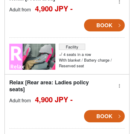
4,900 JPY -
Adult from
BOOK
Facility
4 seats in a row
With blanket / Battery charge /
Reserved seat
Relax [Rear area: Ladies policy
seats]
4,900 JPY -
Adult from
BOOK