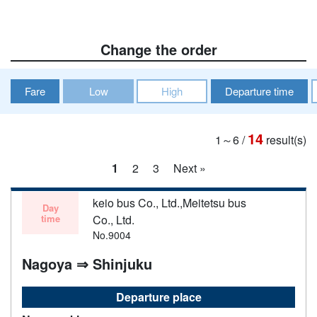
Change the order
Fare
Low
High
Departure time
14
1～6
/
result(s)
1
2
3
Next »
keio bus Co., Ltd.,Meitetsu bus
Day
time
Co., Ltd.
No.9004
Nagoya ⇒ Shinjuku
Departure place