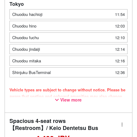
Tokyo
Chuodou hachioji
11:54
Chuodou hino
12:03
Chuodou fuchu
12:10
Chuodou jindaiji
12:14
Chuodou mitaka
12:16
Shinjuku BusTerminal
12:36
Vehicle types are subject to change without notice. Please be
aware that seating and onboard amenities may also change
View more
accordingly.
Spacious 4-seat rows
【Restroom】/ Keio Dentetsu Bus