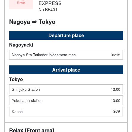
time
EXPRESS
No.BE401
Nagoya ⇒ Tokyo
Departure place
Nagoyaeki
Nagoya Sta.Taikodori biccamera mae
06:15
Arrival place
Tokyo
Shinjuku Station
12:00
Yokohama station
13:00
Kannai
13:25
Relax [Front area]