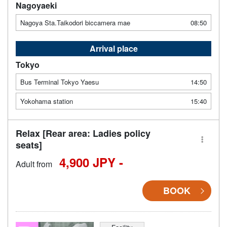
Nagoyaeki
Nagoya Sta.Taikodori biccamera mae
08:50
Arrival place
Tokyo
Bus Terminal Tokyo Yaesu
14:50
Yokohama station
15:40
Relax [Rear area: Ladies policy
seats]
4,900 JPY -
Adult from
BOOK