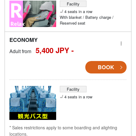
Facility
4 seats in a row
With blanket / Battery charge /
Reserved seat
ECONOMY
5,400 JPY -
Adult from
BOOK
Facility
4 seats in a row
* Sales restrictions apply to some boarding and alighting
locations.