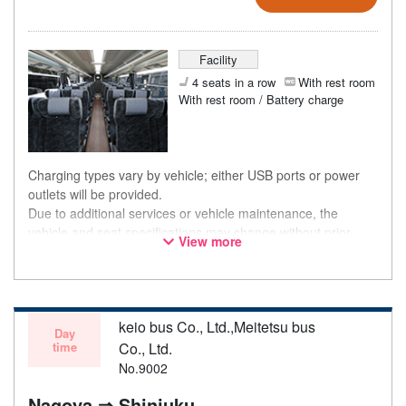
Facility
4 seats in a row
With rest room
With rest room / Battery charge
Charging types vary by vehicle; either USB ports or power
outlets will be provided.
Due to additional services or vehicle maintenance, the
vehicle and seat specifications may change without prior
View more
notice. Thank you for your understanding.
keio bus Co., Ltd.,Meitetsu bus
Day
time
Co., Ltd.
No.9002
Nagoya ⇒ Shinjuku