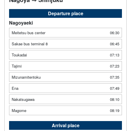
Departure place
Nagoyaeki
Meitetsu bus center
06:30
Sakae bus terminal 8
06:45
Toukadai
07:13
Tajimi
07:23
Mizunamitentoku
07:35
Ena
07:49
Nakatsugawa
08:10
Magome
08:19
Arrival place