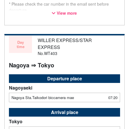
* Please check the car number in the email sent before
departure.
View more
* This is not a "pink colored bus" of the WILLER EXPRESS
brand.
WILLER EXPRESS/STAR
Day
time
EXPRESS
No.WT403
Nagoya ⇒ Tokyo
Departure place
Nagoyaeki
Nagoya Sta.Taikodori biccamera mae
07:20
Arrival place
Tokyo